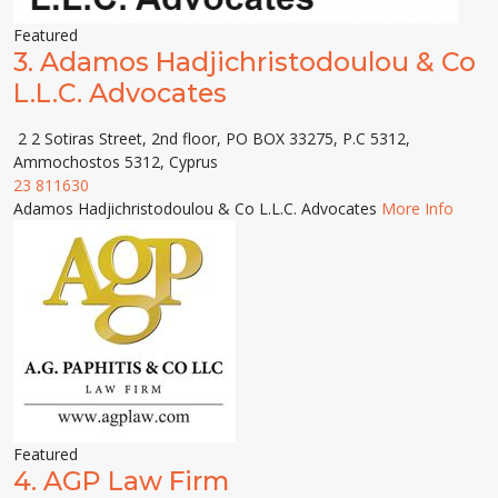
Featured
3.
Adamos Hadjichristodoulou & Co
L.L.C. Advocates
2 2 Sotiras Street, 2nd floor, PO BOX 33275, P.C 5312,
Ammochostos 5312, Cyprus
23 811630
Adamos Hadjichristodoulou & Co L.L.C. Advocates
More Info
Featured
4.
AGP Law Firm