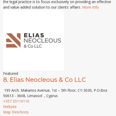
the legal practice is to focus exclusively on providing an effective
and value-added solution to our clients’ affairs.
More Info
Featured
8.
Elias Neocleous & Co LLC
195 Arch. Makarios Avenue, 1st – 5th floor, CY-3030, P.O.Box
50613 - 3608, Limassol , Cyprus
+357 25110110
Website
Map Directions