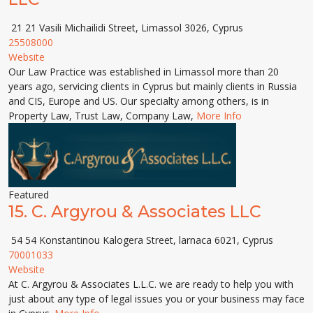
21 21 Vasili Michailidi Street, Limassol 3026, Cyprus
25508000
Website
Our Law Practice was established in Limassol more than 20
years ago, servicing clients in Cyprus but mainly clients in Russia
and CIS, Europe and US. Our specialty among others, is in
Property Law, Trust Law, Company Law,
More Info
Featured
15.
C. Argyrou & Associates LLC
54 54 Konstantinou Kalogera Street, larnaca 6021, Cyprus
70001033
Website
At C. Argyrou & Associates L.L.C. we are ready to help you with
just about any type of legal issues you or your business may face