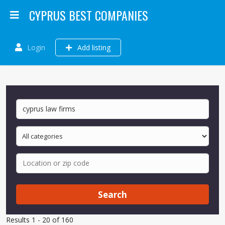
CYPRUS BEST COMPANIES
Login
Add listing
Search
Results 1 - 20 of 160