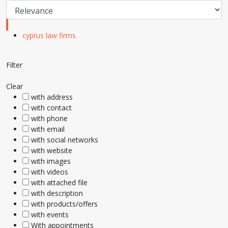
cyprus law firms
Filter
Clear
with address
with contact
with phone
with email
with social networks
with website
with images
with videos
with attached file
with description
with products/offers
with events
With appointments