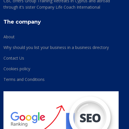
CBC offers Group Training Retreats in Cyprus and abroad
through it’s sister Company Life Coach International
The company
About
Why should you list your business in a business directory
Contact Us
Cookies policy
Terms and Conditions