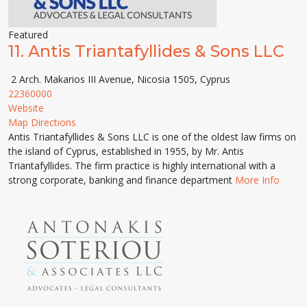
Featured
11.
Antis Triantafyllides & Sons LLC
2 Arch. Makarios III Avenue, Nicosia 1505, Cyprus
22360000
Website
Map Directions
Antis Triantafyllides & Sons LLC is one of the oldest law firms on
the island of Cyprus, established in 1955, by Mr. Antis
Triantafyllides. The firm practice is highly international with a
strong corporate, banking and finance department
More Info