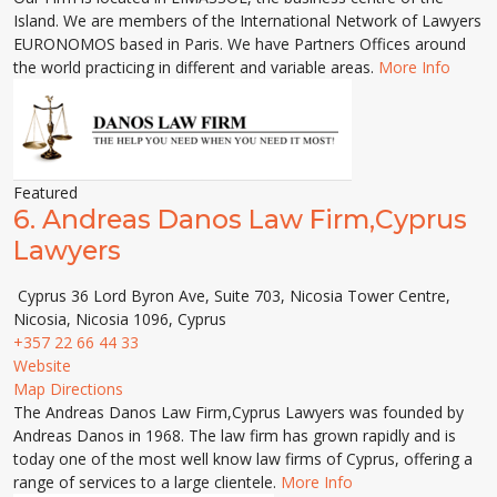
Island. We are members of the International Network of Lawyers
EURONOMOS based in Paris. We have Partners Offices around
the world practicing in different and variable areas.
More Info
Featured
6.
Andreas Danos Law Firm,Cyprus
Lawyers
Cyprus 36 Lord Byron Ave, Suite 703, Nicosia Tower Centre,
Nicosia, Nicosia 1096, Cyprus
+357 22 66 44 33
Website
Map Directions
The Andreas Danos Law Firm,Cyprus Lawyers was founded by
Andreas Danos in 1968. The law firm has grown rapidly and is
today one of the most well know law firms of Cyprus, offering a
range of services to a large clientele.
More Info