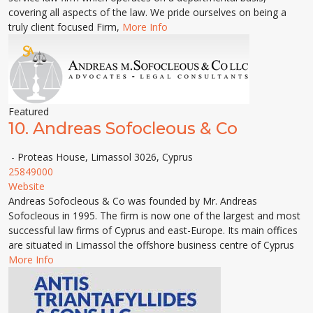
covering all aspects of the law. We pride ourselves on being a
truly client focused Firm,
More Info
Featured
10.
Andreas Sofocleous & Co
- Proteas House, Limassol 3026, Cyprus
25849000
Website
Andreas Sofocleous & Co was founded by Mr. Andreas
Sofocleous in 1995. The firm is now one of the largest and most
successful law firms of Cyprus and east-Europe. Its main offices
are situated in Limassol the offshore business centre of Cyprus
More Info