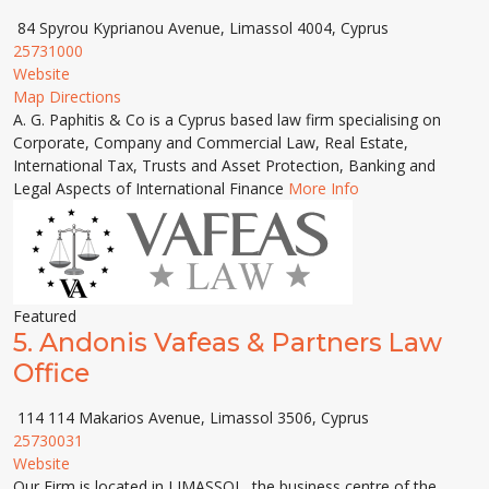
84 Spyrou Kyprianou Avenue, Limassol 4004, Cyprus
25731000
Website
Map Directions
A. G. Paphitis & Co is a Cyprus based law firm specialising on
Corporate, Company and Commercial Law, Real Estate,
International Tax, Trusts and Asset Protection, Banking and
Legal Aspects of International Finance
More Info
Featured
5.
Andonis Vafeas & Partners Law
Office
114 114 Makarios Avenue, Limassol 3506, Cyprus
25730031
Website
Our Firm is located in LIMASSOL, the business centre of the