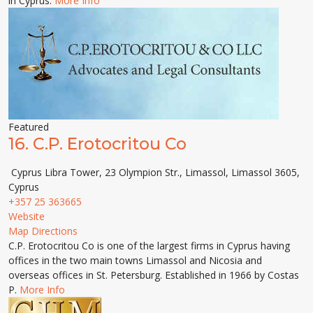
in Cyprus.
More Info
Featured
16.
C.P. Erotocritou Co
Cyprus Libra Tower, 23 Olympion Str., Limassol, Limassol 3605,
Cyprus
+357 25 363665
Website
Map Directions
C.P. Erotocritou Co is one of the largest firms in Cyprus having
offices in the two main towns Limassol and Nicosia and
overseas offices in St. Petersburg. Established in 1966 by Costas
P.
More Info