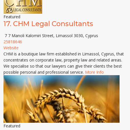
Featured
17.
CHM Legal Consultants
7 7 Manoli Kalomiri Street, Limassol 3030, Cyprus
25818646
Website
CHM is a boutique law firm established in Limassol, Cyprus, that
concentrates on corporate law, property law and related areas.
We specialise so that our lawyers can give their clients the best
possible personal and professional service.
More Info
Featured