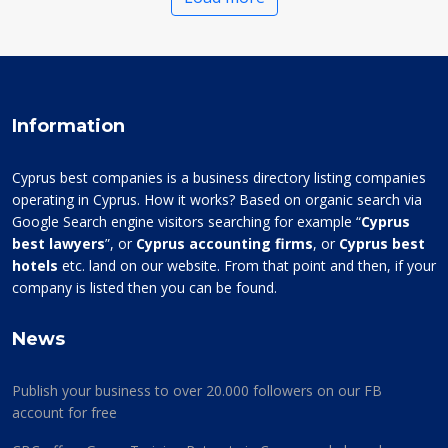
Information
Cyprus best companies is a business directory listing companies
operating in Cyprus. How it works? Based on organic search via
Google Search engine visitors searching for example “
Cyprus
best lawyers
”, or
Cyprus accounting firms
, or
Cyprus best
hotels
etc. land on our website. From that point and then, if your
company is listed then you can be found.
News
Publish your business to over 20.000 followers on our FB
account for free