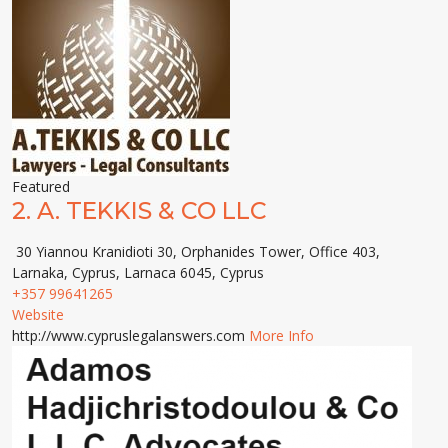
Featured
2.
A. TEKKIS & CO LLC
30 Yiannou Kranidioti 30, Orphanides Tower, Office 403,
Larnaka, Cyprus, Larnaca 6045, Cyprus
+357 99641265
Website
http://www.cypruslegalanswers.com
More Info