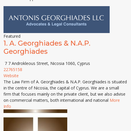
Featured
1.
A. Georghiades & N.A.P.
Georghiades
7 7 Androkleous Street, Nicosia 1060, Cyprus
22765158
Website
The Law Firm of A. Georghiades & N.A.P. Georghiades is situated
in the centre of Nicosia, the capital of Cyprus. We are a small
firm that focuses mainly on the private client, but we also advise
on commercial matters, both international and national
More
Info