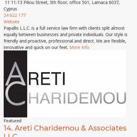
11 11-13 Piliou Street, 5th floor, office 501, Larnaca 6037,
Cyprus
24 622 177
Website
Papallis L.L.C. is a full service law firm with clients split almost
equally between businesses and private individuals. Our style is
friendly and proactive, professional and direct. We are flexible,
innovative and quick on our feet.
More Info
Featured
14.
Areti Charidemou & Associates
LLC