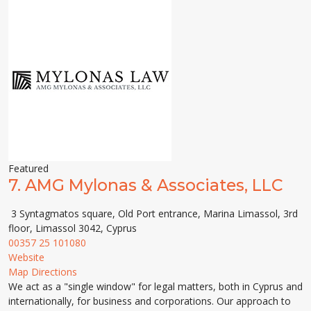
Featured
7.
AMG Mylonas & Associates, LLC
3 Syntagmatos square, Old Port entrance, Marina Limassol, 3rd
floor, Limassol 3042, Cyprus
00357 25 101080
Website
Map Directions
We act as a "single window" for legal matters, both in Cyprus and
internationally, for business and corporations. Our approach to