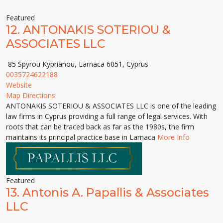
Featured
12.
ANTONAKIS SOTERIOU &
ASSOCIATES LLC
85 Spyrou Kyprianou, Larnaca 6051, Cyprus
0035724622188
Website
Map Directions
ANTONAKIS SOTERIOU & ASSOCIATES LLC is one of the leading
law firms in Cyprus providing a full range of legal services. With
roots that can be traced back as far as the 1980s, the firm
maintains its principal practice base in Larnaca
More Info
Featured
13.
Antonis A. Papallis & Associates
LLC