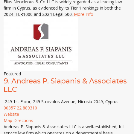
Elias Neocleous & Co LLC is widely regarded as a leading law
firm in Cyprus, as evidenced by its Tier 1 rankings in both the
2024 IFLR1000 and 2024 Legal 500.
More Info
Featured
9.
Andreas P. Siapanis & Associates
LLC
249 1st Floor, 249 Strovolos Avenue, Nicosia 2049, Cyprus
00357 22 889310
Website
Map Directions
Andreas P. Siapanis & Associates LLC is a well-established, full
service law firm which operates on a departmental basis,