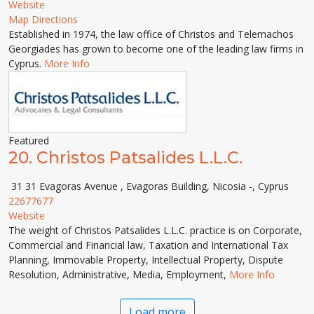
Website
Map Directions
Established in 1974, the law office of Christos and Telemachos
Georgiades has grown to become one of the leading law firms in
Cyprus.
More Info
Featured
20.
Christos Patsalides L.L.C.
31 31 Evagoras Avenue , Evagoras Building, Nicosia -, Cyprus
22677677
Website
The weight of Christos Patsalides L.L.C. practice is on Corporate,
Commercial and Financial law, Taxation and International Tax
Planning, Immovable Property, Intellectual Property, Dispute
Resolution, Administrative, Media, Employment,
More Info
Load more