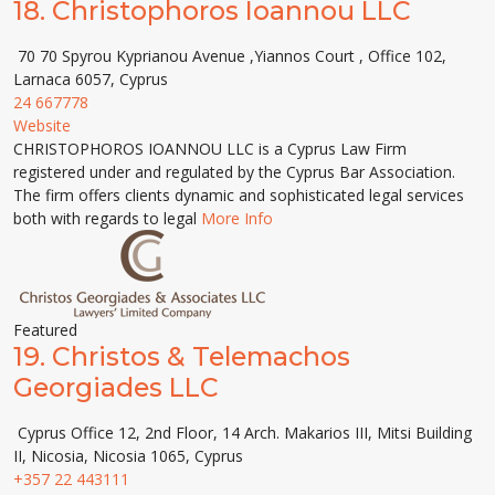
18.
Christophoros Ioannou LLC
70 70 Spyrou Kyprianou Avenue ,Yiannos Court , Office 102,
Larnaca 6057, Cyprus
24 667778
Website
CHRISTOPHOROS IOANNOU LLC is a Cyprus Law Firm
registered under and regulated by the Cyprus Bar Association.
The firm offers clients dynamic and sophisticated legal services
both with regards to legal
More Info
Featured
19.
Christos & Telemachos
Georgiades LLC
Cyprus Office 12, 2nd Floor, 14 Arch. Makarios III, Mitsi Building
ΙΙ, Nicosia, Nicosia 1065, Cyprus
+357 22 443111