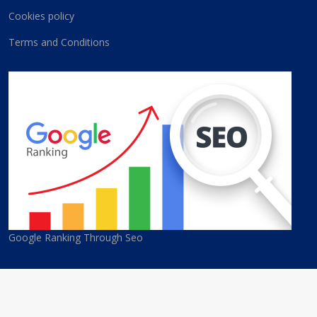
Cookies policy
Terms and Conditions
Google Ranking Through Seo