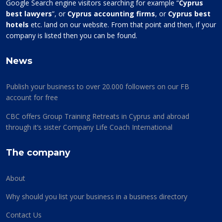
Google Search engine visitors searching for example “
Cyprus
best lawyers
”, or
Cyprus accounting firms
, or
Cyprus best
hotels
etc. land on our website. From that point and then, if your
company is listed then you can be found.
News
Publish your business to over 20.000 followers on our FB
account for free
CBC offers Group Training Retreats in Cyprus and abroad
through it’s sister Company Life Coach International
The company
About
Why should you list your business in a business directory
Contact Us