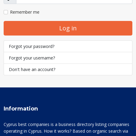
Show
Remember me
Log in
Forgot your password?
Forgot your username?
Don't have an account?
Information
Cyprus best companies is a business directory listing companies
operating in Cyprus. How it works? Based on organic search via