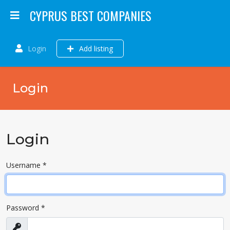
CYPRUS BEST COMPANIES
Login
Add listing
Login
Login
Username
*
Password
*