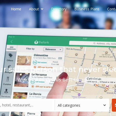
Home
About
Directory
Business Plans
Cont
ur sales person that never sle
Welcome to Cyprus Best Companies