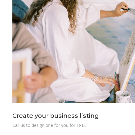
Create your business listing
Call us to design one for you for FREE