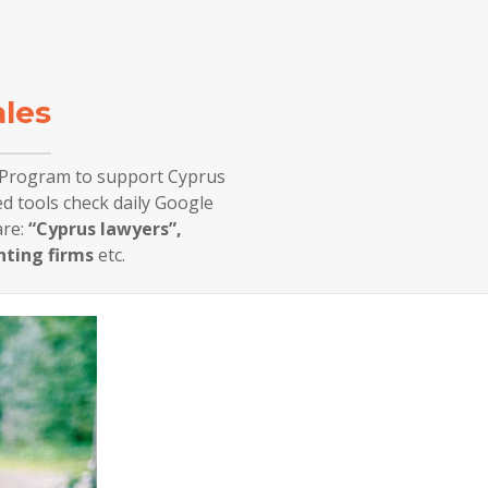
ales
g Program to support Cyprus
d tools check daily Google
re:
“Cyprus lawyers”,
nting firms
etc.