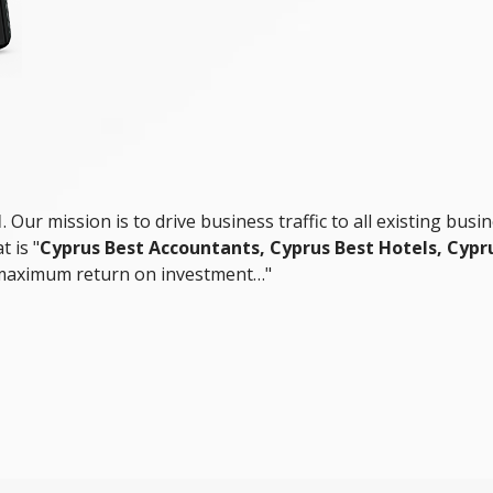
1
. Our mission is to drive business traffic to all existing busi
 is "
Cyprus Best Accountants, Cyprus Best Hotels, Cypru
 maximum return on investment…"