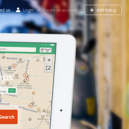
act us
Login
or
Create an account
Add listing
eps
Search