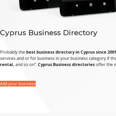
Cyprus Business Directory
Probably the
best business directory in Cyprus since 200
services and or for business in your business category if that
rental,
and so on".
Cyprus Business directories
offer the
Add your business