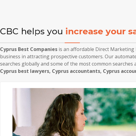
CBC helps you
increase your s
Cyprus Best Companies
is an affordable Direct Marketin
business in attracting prospective customers. Our automate
searches globally and some of the most common searches a
Cyprus best lawyers, Cyprus accountants, Cyprus accou