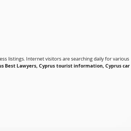
ness listings. Internet visitors are searching daily for various
s Best Lawyers, Cyprus tourist information, Cyprus car