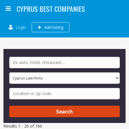
CYPRUS BEST COMPANIES
Login
Add listing
Search
Results 1 - 20 of 160