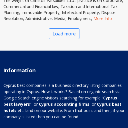
The weight of Christos Patsalides L.L.C. practice is on Corporate,
Commercial and Financial law, Taxation and International Tax
Planning, Immovable Property, Intellectual Property, Dispute
Resolution, Administrative, Media, Employment,
More Info
Load more
Information
Cyprus best companies is a business directory listing companies
operating in Cyprus. How it works? Based on organic search via
Google Search engine visitors searching for example “
Cyprus
best lawyers
”, or
Cyprus accounting firms
, or
Cyprus best
hotels
etc. land on our website. From that point and then, if your
company is listed then you can be found.