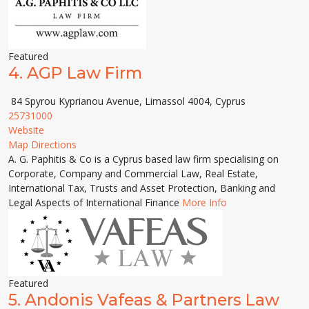
Featured
4.
AGP Law Firm
84 Spyrou Kyprianou Avenue, Limassol 4004, Cyprus
25731000
Website
Map Directions
A. G. Paphitis & Co is a Cyprus based law firm specialising on
Corporate, Company and Commercial Law, Real Estate,
International Tax, Trusts and Asset Protection, Banking and
Legal Aspects of International Finance
More Info
Featured
5.
Andonis Vafeas & Partners Law