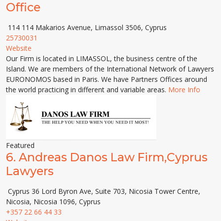
Office
114 114 Makarios Avenue, Limassol 3506, Cyprus
25730031
Website
Our Firm is located in LIMASSOL, the business centre of the
Island. We are members of the International Network of Lawyers
EURONOMOS based in Paris. We have Partners Offices around
the world practicing in different and variable areas.
More Info
Featured
6.
Andreas Danos Law Firm,Cyprus
Lawyers
Cyprus 36 Lord Byron Ave, Suite 703, Nicosia Tower Centre,
Nicosia, Nicosia 1096, Cyprus
+357 22 66 44 33