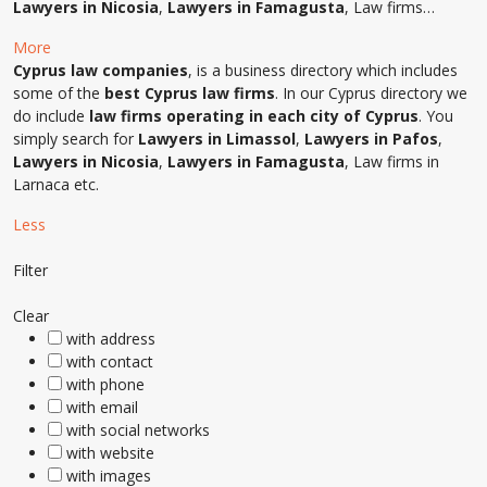
Lawyers in Nicosia
,
Lawyers in Famagusta
, Law firms…
More
Cyprus law companies
, is a business directory which includes
some of the
best Cyprus law firms
. In our Cyprus directory we
do include
law firms operating in each city of Cyprus
. You
simply search for
Lawyers in Limassol
,
Lawyers in Pafos
,
Lawyers in Nicosia
,
Lawyers in Famagusta
, Law firms in
Larnaca etc.
Less
Filter
Clear
with address
with contact
with phone
with email
with social networks
with website
with images