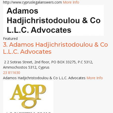
http://www.cypruslegalanswers.com
More Info
Featured
3.
Adamos Hadjichristodoulou & Co
L.L.C. Advocates
2 2 Sotiras Street, 2nd floor, PO BOX 33275, P.C 5312,
Ammochostos 5312, Cyprus
23 811630
Adamos Hadjichristodoulou & Co L.L.C. Advocates
More Info