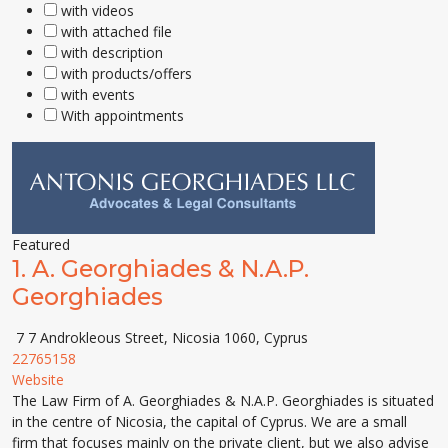
with videos
with attached file
with description
with products/offers
with events
With appointments
Featured
1.
A. Georghiades & N.A.P.
Georghiades
7 7 Androkleous Street, Nicosia 1060, Cyprus
22765158
Website
The Law Firm of A. Georghiades & N.A.P. Georghiades is situated
in the centre of Nicosia, the capital of Cyprus. We are a small
firm that focuses mainly on the private client, but we also advise