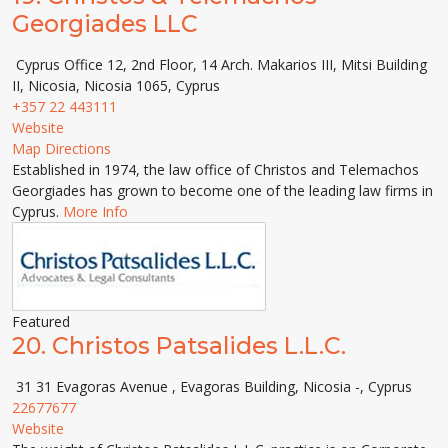
Georgiades LLC
Cyprus Office 12, 2nd Floor, 14 Arch. Makarios III, Mitsi Building
ΙΙ, Nicosia, Nicosia 1065, Cyprus
+357 22 443111
Website
Map Directions
Established in 1974, the law office of Christos and Telemachos
Georgiades has grown to become one of the leading law firms in
Cyprus.
More Info
Featured
20.
Christos Patsalides L.L.C.
31 31 Evagoras Avenue , Evagoras Building, Nicosia -, Cyprus
22677677
Website