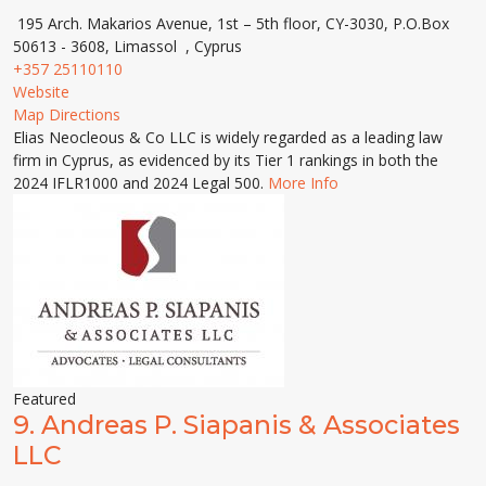
195 Arch. Makarios Avenue, 1st – 5th floor, CY-3030, P.O.Box
50613 - 3608, Limassol , Cyprus
+357 25110110
Website
Map Directions
Elias Neocleous & Co LLC is widely regarded as a leading law
firm in Cyprus, as evidenced by its Tier 1 rankings in both the
2024 IFLR1000 and 2024 Legal 500.
More Info
Featured
9.
Andreas P. Siapanis & Associates
LLC