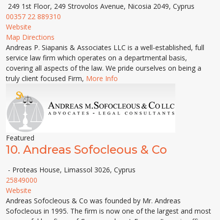
249 1st Floor, 249 Strovolos Avenue, Nicosia 2049, Cyprus
00357 22 889310
Website
Map Directions
Andreas P. Siapanis & Associates LLC is a well-established, full
service law firm which operates on a departmental basis,
covering all aspects of the law. We pride ourselves on being a
truly client focused Firm,
More Info
Featured
10.
Andreas Sofocleous & Co
- Proteas House, Limassol 3026, Cyprus
25849000
Website
Andreas Sofocleous & Co was founded by Mr. Andreas
Sofocleous in 1995. The firm is now one of the largest and most