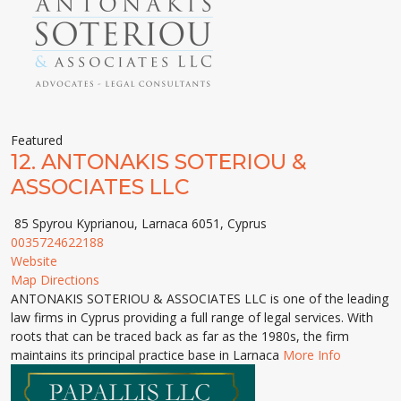
Featured
12.
ANTONAKIS SOTERIOU &
ASSOCIATES LLC
85 Spyrou Kyprianou, Larnaca 6051, Cyprus
0035724622188
Website
Map Directions
ANTONAKIS SOTERIOU & ASSOCIATES LLC is one of the leading
law firms in Cyprus providing a full range of legal services. With
roots that can be traced back as far as the 1980s, the firm
maintains its principal practice base in Larnaca
More Info