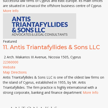
successful law firms of Cyprus and east-Europe. Its main offices
are situated in Limassol the offshore business centre of Cyprus
More Info
Featured
11.
Antis Triantafyllides & Sons LLC
2 Arch. Makarios III Avenue, Nicosia 1505, Cyprus
22360000
Website
Map Directions
Antis Triantafyllides & Sons LLC is one of the oldest law firms on
the island of Cyprus, established in 1955, by Mr. Antis
Triantafyllides. The firm practice is highly international with a
strong corporate, banking and finance department
More Info