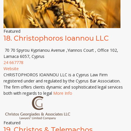
Featured
18.
Christophoros Ioannou LLC
70 70 Spyrou Kyprianou Avenue ,Yiannos Court , Office 102,
Larnaca 6057, Cyprus
24 667778
Website
CHRISTOPHOROS IOANNOU LLC is a Cyprus Law Firm
registered under and regulated by the Cyprus Bar Association.
The firm offers clients dynamic and sophisticated legal services
both with regards to legal
More Info
Featured
19.
Christos & Telemachos