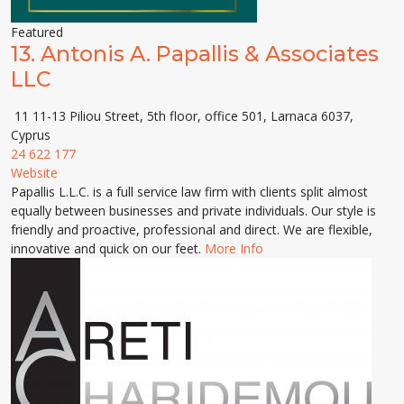
Featured
13.
Antonis A. Papallis & Associates
LLC
11 11-13 Piliou Street, 5th floor, office 501, Larnaca 6037,
Cyprus
24 622 177
Website
Papallis L.L.C. is a full service law firm with clients split almost
equally between businesses and private individuals. Our style is
friendly and proactive, professional and direct. We are flexible,
innovative and quick on our feet.
More Info