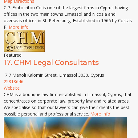
Map Directions
C.P. Erotocritou Co is one of the largest firms in Cyprus having
offices in the two main towns Limassol and Nicosia and
overseas offices in St. Petersburg. Established in 1966 by Costas
P.
More Info
Featured
17.
CHM Legal Consultants
7 7 Manoli Kalomiri Street, Limassol 3030, Cyprus
25818646
Website
CHM is a boutique law firm established in Limassol, Cyprus, that
concentrates on corporate law, property law and related areas.
We specialise so that our lawyers can give their clients the best
possible personal and professional service.
More Info