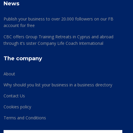
News
Publish your business to over 20.000 followers on our FB
account for free
CBC offers Group Training Retreats in Cyprus and abroad
through it’s sister Company Life Coach International
The company
About
Why should you list your business in a business directory
Contact Us
Cookies policy
Terms and Conditions