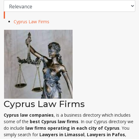
Cyprus Law Firms
Cyprus Law Firms
Cyprus law companies
, is a business directory which includes
some of the
best Cyprus law firms
. In our Cyprus directory we
do include
law firms operating in each city of Cyprus
. You
simply search for
Lawyers in Limassol
,
Lawyers in Pafos
,