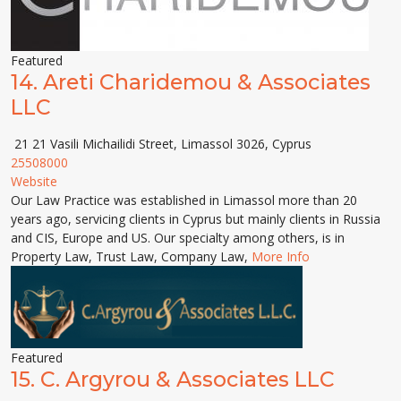
Featured
14.
Areti Charidemou & Associates
LLC
21 21 Vasili Michailidi Street, Limassol 3026, Cyprus
25508000
Website
Our Law Practice was established in Limassol more than 20
years ago, servicing clients in Cyprus but mainly clients in Russia
and CIS, Europe and US. Our specialty among others, is in
Property Law, Trust Law, Company Law,
More Info
Featured
15.
C. Argyrou & Associates LLC