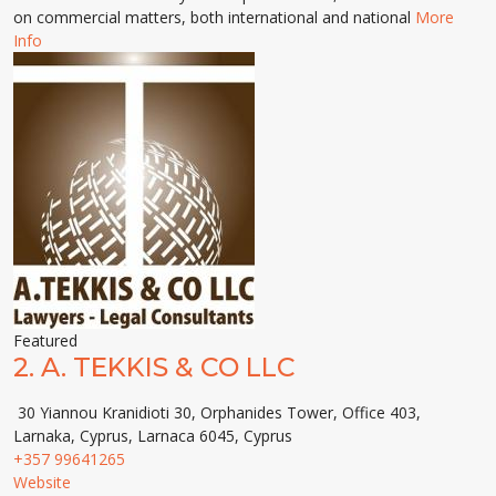
on commercial matters, both international and national
More
Info
Featured
2.
A. TEKKIS & CO LLC
30 Yiannou Kranidioti 30, Orphanides Tower, Office 403,
Larnaka, Cyprus, Larnaca 6045, Cyprus
+357 99641265
Website