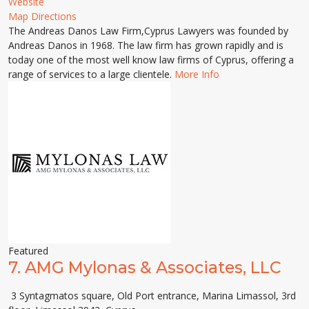
Website
Map Directions
The Andreas Danos Law Firm,Cyprus Lawyers was founded by
Andreas Danos in 1968. The law firm has grown rapidly and is
today one of the most well know law firms of Cyprus, offering a
range of services to a large clientele.
More Info
Featured
7.
AMG Mylonas & Associates, LLC
3 Syntagmatos square, Old Port entrance, Marina Limassol, 3rd