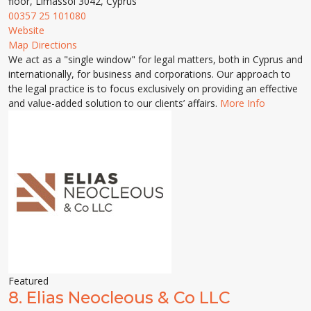
floor, Limassol 3042, Cyprus
00357 25 101080
Website
Map Directions
We act as a "single window" for legal matters, both in Cyprus and
internationally, for business and corporations. Our approach to
the legal practice is to focus exclusively on providing an effective
and value-added solution to our clients’ affairs.
More Info
Featured
8.
Elias Neocleous & Co LLC