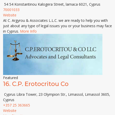
54 54 Konstantinou Kalogera Street, larnaca 6021, Cyprus
70001033
Website
At C. Argyrou & Associates L.L.C. we are ready to help you with
just about any type of legal issues you or your business may face
in Cyprus.
More Info
Featured
16.
C.P. Erotocritou Co
Cyprus Libra Tower, 23 Olympion Str., Limassol, Limassol 3605,
Cyprus
+357 25 363665
Website