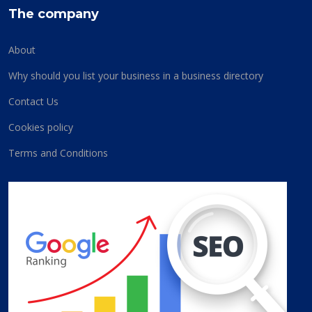
The company
About
Why should you list your business in a business directory
Contact Us
Cookies policy
Terms and Conditions