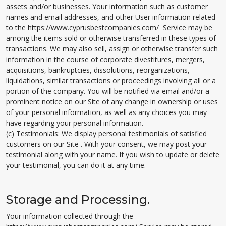
assets and/or businesses. Your information such as customer
names and email addresses, and other User information related
to the https://www.cyprusbestcompanies.com/ Service may be
among the items sold or otherwise transferred in these types of
transactions. We may also sell, assign or otherwise transfer such
information in the course of corporate divestitures, mergers,
acquisitions, bankruptcies, dissolutions, reorganizations,
liquidations, similar transactions or proceedings involving all or a
portion of the company. You will be notified via email and/or a
prominent notice on our Site of any change in ownership or uses
of your personal information, as well as any choices you may
have regarding your personal information.
(c) Testimonials: We display personal testimonials of satisfied
customers on our Site . With your consent, we may post your
testimonial along with your name. If you wish to update or delete
your testimonial, you can do it at any time.
Storage and Processing.
Your information collected through the