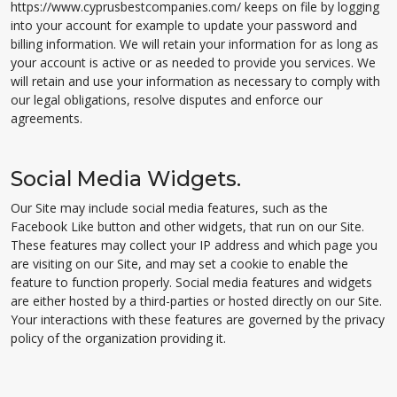
https://www.cyprusbestcompanies.com/ keeps on file by logging
into your account for example to update your password and
billing information. We will retain your information for as long as
your account is active or as needed to provide you services. We
will retain and use your information as necessary to comply with
our legal obligations, resolve disputes and enforce our
agreements.
Social Media Widgets.
Our Site may include social media features, such as the
Facebook Like button and other widgets, that run on our Site.
These features may collect your IP address and which page you
are visiting on our Site, and may set a cookie to enable the
feature to function properly. Social media features and widgets
are either hosted by a third-parties or hosted directly on our Site.
Your interactions with these features are governed by the privacy
policy of the organization providing it.