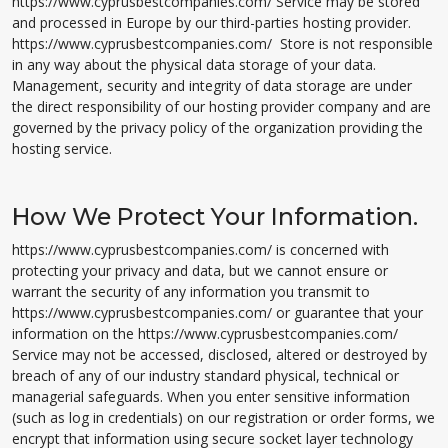
https://www.cyprusbestcompanies.com/ Service may be stored
and processed in Europe by our third-parties hosting provider.
https://www.cyprusbestcompanies.com/ Store is not responsible
in any way about the physical data storage of your data.
Management, security and integrity of data storage are under
the direct responsibility of our hosting provider company and are
governed by the privacy policy of the organization providing the
hosting service.
How We Protect Your Information.
https://www.cyprusbestcompanies.com/ is concerned with
protecting your privacy and data, but we cannot ensure or
warrant the security of any information you transmit to
https://www.cyprusbestcompanies.com/ or guarantee that your
information on the https://www.cyprusbestcompanies.com/
Service may not be accessed, disclosed, altered or destroyed by
breach of any of our industry standard physical, technical or
managerial safeguards. When you enter sensitive information
(such as log in credentials) on our registration or order forms, we
encrypt that information using secure socket layer technology