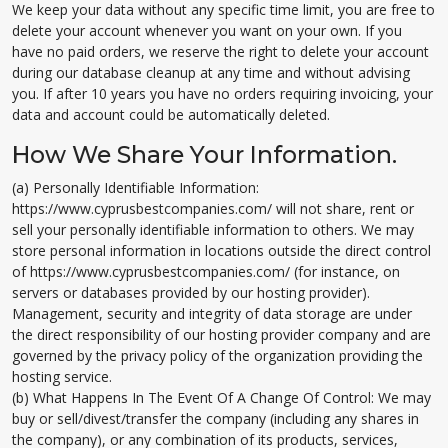
We keep your data without any specific time limit, you are free to
delete your account whenever you want on your own. If you
have no paid orders, we reserve the right to delete your account
during our database cleanup at any time and without advising
you. If after 10 years you have no orders requiring invoicing, your
data and account could be automatically deleted.
How We Share Your Information.
(a) Personally Identifiable Information:
https://www.cyprusbestcompanies.com/ will not share, rent or
sell your personally identifiable information to others. We may
store personal information in locations outside the direct control
of https://www.cyprusbestcompanies.com/ (for instance, on
servers or databases provided by our hosting provider).
Management, security and integrity of data storage are under
the direct responsibility of our hosting provider company and are
governed by the privacy policy of the organization providing the
hosting service.
(b) What Happens In The Event Of A Change Of Control: We may
buy or sell/divest/transfer the company (including any shares in
the company), or any combination of its products, services,