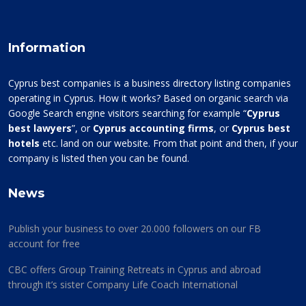
Information
Cyprus best companies is a business directory listing companies
operating in Cyprus. How it works? Based on organic search via
Google Search engine visitors searching for example “
Cyprus
best lawyers
”, or
Cyprus accounting firms
, or
Cyprus best
hotels
etc. land on our website. From that point and then, if your
company is listed then you can be found.
News
Publish your business to over 20.000 followers on our FB
account for free
CBC offers Group Training Retreats in Cyprus and abroad
through it’s sister Company Life Coach International