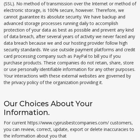
(SSL). No method of transmission over the Internet or method of
electronic storage, is 100% secure, however. Therefore, we
cannot guarantee its absolute security. We have backup and
advanced storage processes running daily to accomplish
protection of your data as best as possible and prevent any kind
of data breach, after several years of activity we never faced any
data breach because we and our hosting provider follow high
security standards. We use outside payment platforms and credit
card processing company such as PayPal to bill you if you
purchase products. These companies do not retain, share, store
or use personally identifiable information for any other purposes.
Your interactions with these external websites are governed by
the privacy policy of the organization providing it.
Our Choices About Your
Information.
For current https://www.cyprusbestcompanies.com/ customers,
you can review, correct, update, export or delete inaccuracies to
the information about you that