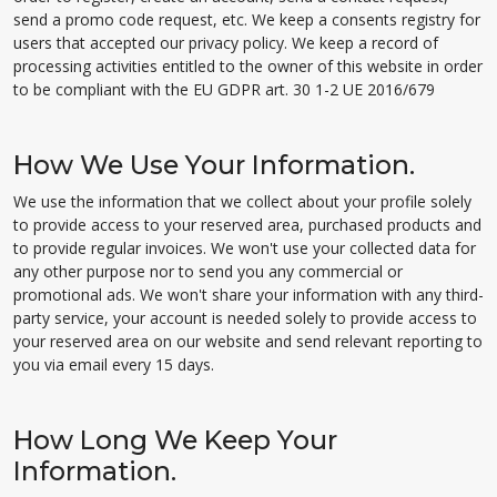
send a promo code request, etc. We keep a consents registry for
users that accepted our privacy policy. We keep a record of
processing activities entitled to the owner of this website in order
to be compliant with the EU GDPR art. 30 1-2 UE 2016/679
How We Use Your Information.
We use the information that we collect about your profile solely
to provide access to your reserved area, purchased products and
to provide regular invoices. We won't use your collected data for
any other purpose nor to send you any commercial or
promotional ads. We won't share your information with any third-
party service, your account is needed solely to provide access to
your reserved area on our website and send relevant reporting to
you via email every 15 days.
How Long We Keep Your
Information.