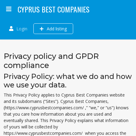
CYPRUS BEST COMPANIES
Login
Add listing
Privacy policy and GPDR
compliance
Privacy Policy: what we do and how
we use your data.
This Privacy Policy applies to Cyprus Best Companies website
and its subdomains (“Sites”). Cyprus Best Companies,
(https://www.cyprusbestcompanies.com/ ,” “we,” or “us”) knows
that you care how information about you are used and
eventually shared. This Privacy Policy explains what information
of yours will be collected by
https://www.cyprusbestcompanies.com/ when you access the