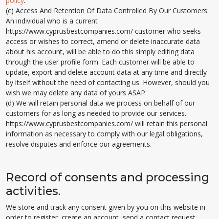
policy
.
(c) Access And Retention Of Data Controlled By Our Customers:
An individual who is a current
https://www.cyprusbestcompanies.com/ customer who seeks
access or wishes to correct, amend or delete inaccurate data
about his account, will be able to do this simply editing data
through the user profile form. Each customer will be able to
update, export and delete account data at any time and directly
by itself without the need of contacting us. However, should you
wish we may delete any data of yours ASAP.
(d) We will retain personal data we process on behalf of our
customers for as long as needed to provide our services.
https://www.cyprusbestcompanies.com/ will retain this personal
information as necessary to comply with our legal obligations,
resolve disputes and enforce our agreements.
Record of consents and processing
activities.
We store and track any consent given by you on this website in
order to register, create an account, send a contact request,