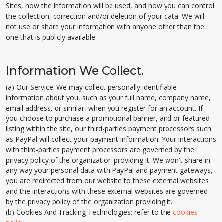
Sites, how the information will be used, and how you can control
the collection, correction and/or deletion of your data. We will
not use or share your information with anyone other than the
one that is publicly available.
Information We Collect.
(a) Our Service: We may collect personally identifiable
information about you, such as your full name, company name,
email address, or similar, when you register for an account. If
you choose to purchase a promotional banner, and or featured
listing within the site, our third-parties payment processors such
as PayPal will collect your payment information. Your interactions
with third-parties payment processors are governed by the
privacy policy of the organization providing it. We won't share in
any way your personal data with PayPal and payment gateways,
you are redirected from our website to these external websites
and the interactions with these external websites are governed
by the privacy policy of the organization providing it.
(b) Cookies And Tracking Technologies: refer to the
cookies