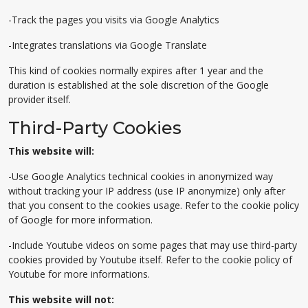
-Track the pages you visits via Google Analytics
-Integrates translations via Google Translate
This kind of cookies normally expires after 1 year and the
duration is established at the sole discretion of the Google
provider itself.
Third-Party Cookies
This website will:
-Use Google Analytics technical cookies in anonymized way
without tracking your IP address (use IP anonymize) only after
that you consent to the cookies usage. Refer to the cookie policy
of Google for more information.
-Include Youtube videos on some pages that may use third-party
cookies provided by Youtube itself. Refer to the cookie policy of
Youtube for more informations.
This website will not: