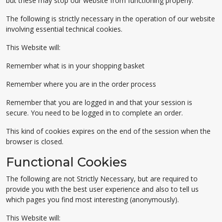
but these may stop our website from functioning properly.
The following is strictly necessary in the operation of our website
involving essential technical cookies.
This Website will:
Remember what is in your shopping basket
Remember where you are in the order process
Remember that you are logged in and that your session is
secure. You need to be logged in to complete an order.
This kind of cookies expires on the end of the session when the
browser is closed.
Functional Cookies
The following are not Strictly Necessary, but are required to
provide you with the best user experience and also to tell us
which pages you find most interesting (anonymously).
This Website will: