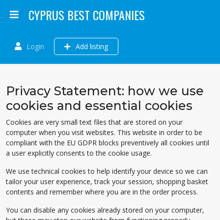
CYPRUS BEST COMPANIES
Login
Add listing
Privacy Statement: how we use
cookies and essential cookies
Cookies are very small text files that are stored on your
computer when you visit websites. This website in order to be
compliant with the EU GDPR blocks preventively all cookies until
a user explicitly consents to the cookie usage.
We use technical cookies to help identify your device so we can
tailor your user experience, track your session, shopping basket
contents and remember where you are in the order process.
You can disable any cookies already stored on your computer,