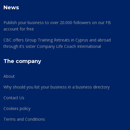
News
Publish your business to over 20.000 followers on our FB
account for free
CBC offers Group Training Retreats in Cyprus and abroad
through it’s sister Company Life Coach International
The company
About
Why should you list your business in a business directory
Contact Us
Cookies policy
Terms and Conditions