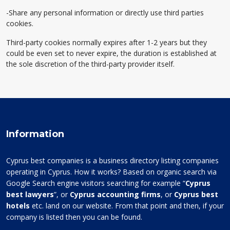
-Share any personal information or directly use third parties
cookies.
Third-party cookies normally expires after 1-2 years but they
could be even set to never expire, the duration is established at
the sole discretion of the third-party provider itself.
Information
Cyprus best companies is a business directory listing companies
operating in Cyprus. How it works? Based on organic search via
Google Search engine visitors searching for example “
Cyprus
best lawyers
”, or
Cyprus accounting firms
, or
Cyprus best
hotels
etc. land on our website. From that point and then, if your
company is listed then you can be found.