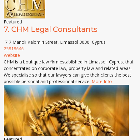
Featured
7.
CHM Legal Consultants
7 7 Manoli Kalomiri Street, Limassol 3030, Cyprus
25818646
Website
CHM is a boutique law firm established in Limassol, Cyprus, that
concentrates on corporate law, property law and related areas.
We specialise so that our lawyers can give their clients the best
possible personal and professional service.
More Info
Featured