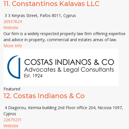
11.
Constantinos Kalavas LLC
3 3 Kinyras Street, Pafos 8011, Cyprus
26937624
Website
Our firm is a widely respected property law firm offering expertise
and advice in property, commercial and estates areas of law.
More Info
Featured
12.
Costas Indianos & Co
4 Diagorou, Kermia building 2nd Floor office 204, Nicosia 1097,
Cyprus
22675231
Website