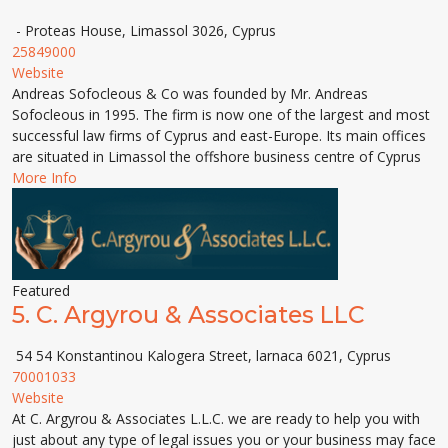
- Proteas House, Limassol 3026, Cyprus
25849000
Website
Andreas Sofocleous & Co was founded by Mr. Andreas
Sofocleous in 1995. The firm is now one of the largest and most
successful law firms of Cyprus and east-Europe. Its main offices
are situated in Limassol the offshore business centre of Cyprus
More Info
Featured
5.
C. Argyrou & Associates LLC
54 54 Konstantinou Kalogera Street, larnaca 6021, Cyprus
70001033
Website
At C. Argyrou & Associates L.L.C. we are ready to help you with
just about any type of legal issues you or your business may face