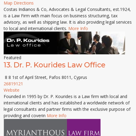
Map Directions
Costas Indianos & Co, Advocates & Legal Consultants, est.1924,
is a Law Firm with main focus on business structuring, tax
advisory, as well as shipping law. It is also providing legal services
to local and international clients.
More Info
Featured
13.
Dr. P. Kourides Law Office
8 8 1st of April Street, Pafos 8011, Cyprus
26819121
Website
Founded in 1995 by Dr. P. Kourides is a Law firm with local and
international clients and has established a worldwide network of
legal consultants and partner firms with the exclusive purpose of
providing and coverin
More Info