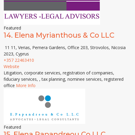
Featured
14.
Elena Myrianthous & Co LLC
11 11, Verias, Pernera Gardens, Office 203, Strovolos, Nicosia
2023, Cyprus
+357 22463410
Website
Litigation, corporate services, registration of companies,
fiduciary services, , tax planning, nominee services, registered
office
More Info
Featured
15.
Elena Papandreou Co LLC