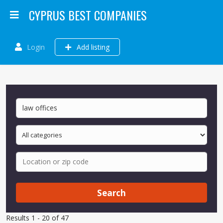
CYPRUS BEST COMPANIES
Login
Add listing
Search
Results 1 - 20 of 47