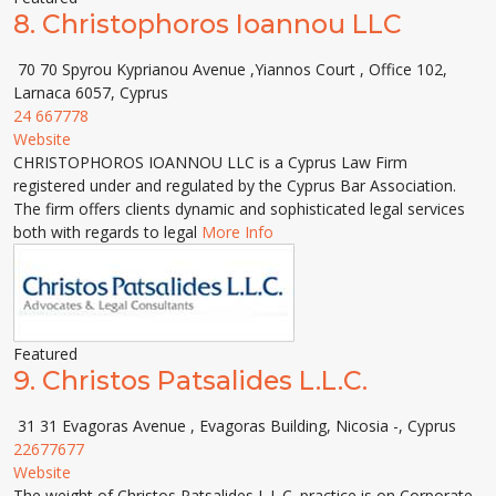
8.
Christophoros Ioannou LLC
70 70 Spyrou Kyprianou Avenue ,Yiannos Court , Office 102,
Larnaca 6057, Cyprus
24 667778
Website
CHRISTOPHOROS IOANNOU LLC is a Cyprus Law Firm
registered under and regulated by the Cyprus Bar Association.
The firm offers clients dynamic and sophisticated legal services
both with regards to legal
More Info
Featured
9.
Christos Patsalides L.L.C.
31 31 Evagoras Avenue , Evagoras Building, Nicosia -, Cyprus
22677677
Website
The weight of Christos Patsalides L.L.C. practice is on Corporate,