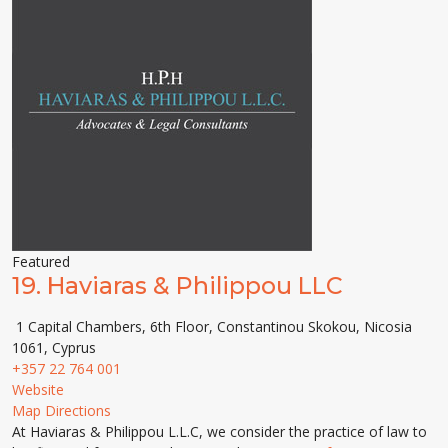
Featured
19.
Haviaras & Philippou LLC
1 Capital Chambers, 6th Floor, Constantinou Skokou, Nicosia
1061, Cyprus
+357 22 764 001
Website
Map Directions
At Haviaras & Philippou L.L.C, we consider the practice of law to