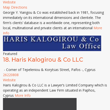
Website
Map Directions
George Y. Yiangou & Co was established back in 1981, focusing
immediately on its international dimensions and clientele. The
firm’s clients’ database is a worldwide one, representing both
local, multinational and private clients at an international
More
Info
Featured
18.
Haris Kalogirou & Co LLC
- Corner of Tepeleniou & Korytsas Street, Pafos -, Cyprus
26220808
Website
Haris Kalogirou & Co LLC is a Lawyer’s Limited Company which is
operating as an independent Law Firm situated in Paphos,
Cyprus
More Info