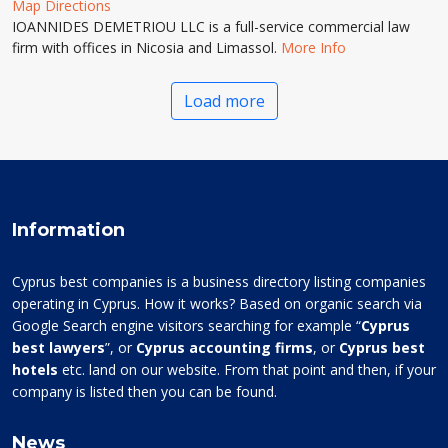
Map Directions
IOANNIDES DEMETRIOU LLC is a full-service commercial law
firm with offices in Nicosia and Limassol.
More Info
Load more
Information
Cyprus best companies is a business directory listing companies
operating in Cyprus. How it works? Based on organic search via
Google Search engine visitors searching for example “
Cyprus
best lawyers
”, or
Cyprus accounting firms
, or
Cyprus best
hotels
etc. land on our website. From that point and then, if your
company is listed then you can be found.
News