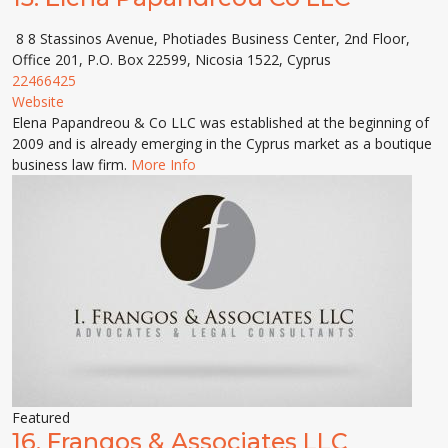
8 8 Stassinos Avenue, Photiades Business Center, 2nd Floor,
Office 201, P.O. Box 22599, Nicosia 1522, Cyprus
22466425
Website
Elena Papandreou & Co LLC was established at the beginning of
2009 and is already emerging in the Cyprus market as a boutique
business law firm.
More Info
Featured
16.
Frangos & Associates LLC