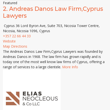
Featured
2.
Andreas Danos Law Firm,Cyprus
Lawyers
Cyprus 36 Lord Byron Ave, Suite 703, Nicosia Tower Centre,
Nicosia, Nicosia 1096, Cyprus
+357 22 66 44 33
Website
Map Directions
The Andreas Danos Law Firm,Cyprus Lawyers was founded by
Andreas Danos in 1968. The law firm has grown rapidly and is
today one of the most well know law firms of Cyprus, offering a
range of services to a large clientele.
More Info