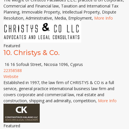
Commercial and Financial law, Taxation and International Tax
Planning, Immovable Property, Intellectual Property, Dispute
Resolution, Administrative, Media, Employment,
More Info
Featured
10.
Christys & Co.
16 16 Sofouli Street, Nicosia 1096, Cyprus
22358588
Website
Established in 1997, the law firm of CHRISTYS & CO is a full
service, general practice international business law firm and
covers corporate and commercial law, real estate and
construction, shipping and admiralty, compe­tition,
More Info
Featured