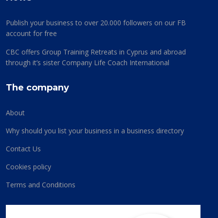
Publish your business to over 20.000 followers on our FB
account for free
CBC offers Group Training Retreats in Cyprus and abroad
through it’s sister Company Life Coach International
The company
About
Why should you list your business in a business directory
Contact Us
Cookies policy
Terms and Conditions