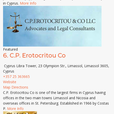
in Cyprus.
More Info
Featured
6.
C.P. Erotocritou Co
Cyprus Libra Tower, 23 Olympion Str., Limassol, Limassol 3605,
Cyprus
+357 25 363665
Website
Map Directions
C.P. Erotocritou Co is one of the largest firms in Cyprus having
offices in the two main towns Limassol and Nicosia and
overseas offices in St. Petersburg. Established in 1966 by Costas
P.
More Info