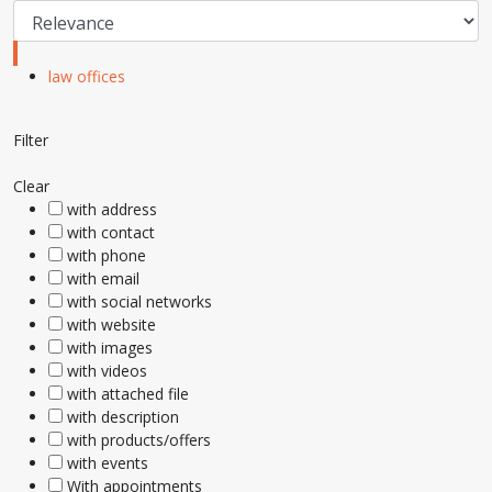
law offices
Filter
Clear
with address
with contact
with phone
with email
with social networks
with website
with images
with videos
with attached file
with description
with products/offers
with events
With appointments