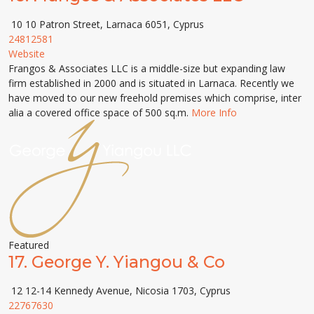
10 10 Patron Street, Larnaca 6051, Cyprus
24812581
Website
Frangos & Associates LLC is a middle-size but expanding law
firm established in 2000 and is situated in Larnaca. Recently we
have moved to our new freehold premises which comprise, inter
alia a covered office space of 500 sq.m.
More Info
Featured
17.
George Y. Yiangou & Co
12 12-14 Kennedy Avenue, Nicosia 1703, Cyprus
22767630