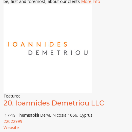
be, first and foremost, about our clients
More Info
Featured
20.
Ioannides Demetriou LLC
17-19 Themistokli Dervi, Nicosia 1066, Cyprus
22022999
Website