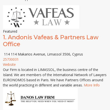
Featured
1.
Andonis Vafeas & Partners Law
Office
114 114 Makarios Avenue, Limassol 3506, Cyprus
25730031
Website
Our Firm is located in LIMASSOL, the business centre of the
Island. We are members of the International Network of Lawyers
EURONOMOS based in Paris. We have Partners Offices around
the world practicing in different and variable areas.
More Info