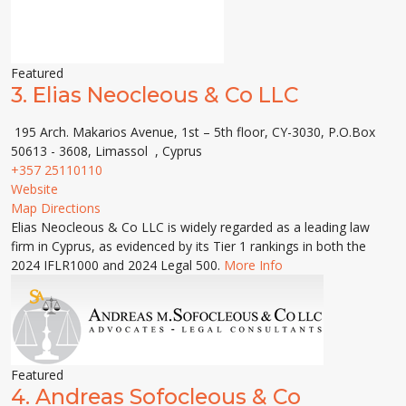
Featured
3.
Elias Neocleous & Co LLC
195 Arch. Makarios Avenue, 1st – 5th floor, CY-3030, P.O.Box
50613 - 3608, Limassol , Cyprus
+357 25110110
Website
Map Directions
Elias Neocleous & Co LLC is widely regarded as a leading law
firm in Cyprus, as evidenced by its Tier 1 rankings in both the
2024 IFLR1000 and 2024 Legal 500.
More Info
Featured
4.
Andreas Sofocleous & Co