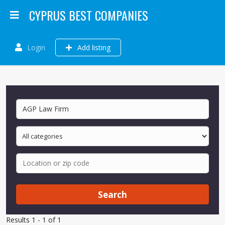
CYPRUS BEST COMPANIES
Login
Add listing
Search
Results 1 - 1 of 1