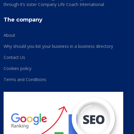
through it’s sister Company Life Coach International
The company
About
Why should you list your business in a business directory
Contact Us
Cookies policy
Terms and Conditions