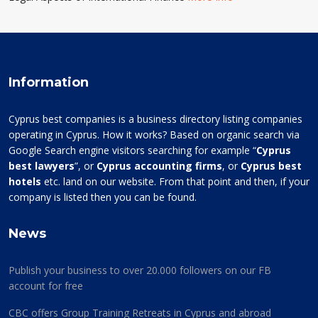
Information
Cyprus best companies is a business directory listing companies
operating in Cyprus. How it works? Based on organic search via
Google Search engine visitors searching for example “
Cyprus
best lawyers
”, or
Cyprus accounting firms
, or
Cyprus best
hotels
etc. land on our website. From that point and then, if your
company is listed then you can be found.
News
Publish your business to over 20.000 followers on our FB
account for free
CBC offers Group Training Retreats in Cyprus and abroad