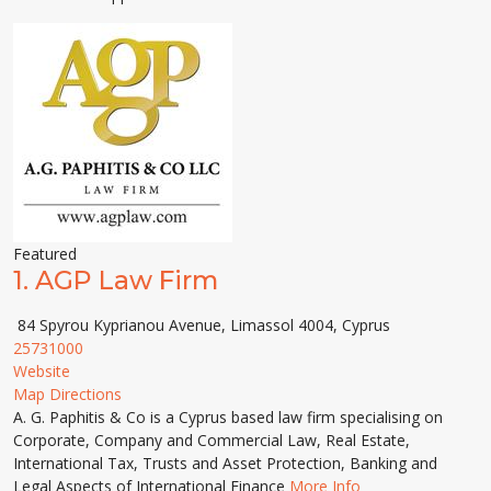
Featured
1.
AGP Law Firm
84 Spyrou Kyprianou Avenue, Limassol 4004, Cyprus
25731000
Website
Map Directions
A. G. Paphitis & Co is a Cyprus based law firm specialising on
Corporate, Company and Commercial Law, Real Estate,
International Tax, Trusts and Asset Protection, Banking and
Legal Aspects of International Finance
More Info