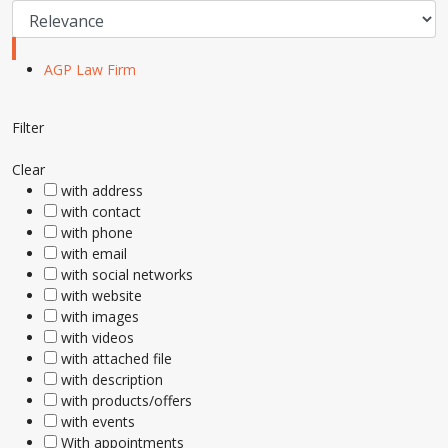
AGP Law Firm
Filter
Clear
with address
with contact
with phone
with email
with social networks
with website
with images
with videos
with attached file
with description
with products/offers
with events
With appointments