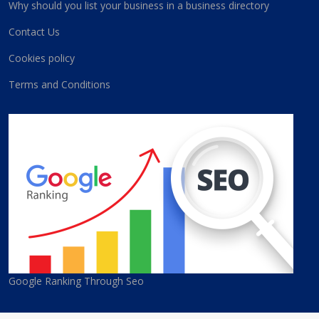
Why should you list your business in a business directory
Contact Us
Cookies policy
Terms and Conditions
Google Ranking Through Seo