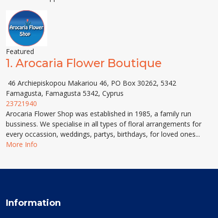
Featured
1.
Arocaria Flower Boutique
46 Archiepiskopou Makariou 46, PO Box 30262, 5342
Famagusta, Famagusta 5342, Cyprus
23721940
Arocaria Flower Shop was established in 1985, a family run
bussiness. We specialise in all types of floral arrangements for
every occassion, weddings, partys, birthdays, for loved ones...
More Info
Information