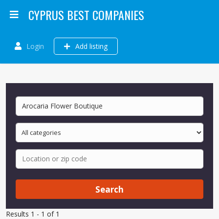
CYPRUS BEST COMPANIES
Login
Add listing
Search
Results 1 - 1 of 1