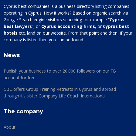
Cyprus best companies is a business directory listing companies
operating in Cyprus. How it works? Based on organic search via
Google Search engine visitors searching for example “
Cyprus
best lawyers
”, or
Cyprus accounting firms
, or
Cyprus best
hotels
etc. land on our website. From that point and then, if your
company is listed then you can be found.
News
Publish your business to over 20.000 followers on our FB
account for free
CBC offers Group Training Retreats in Cyprus and abroad
through it’s sister Company Life Coach International
The company
About