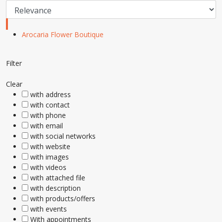
Arocaria Flower Boutique
Filter
Clear
with address
with contact
with phone
with email
with social networks
with website
with images
with videos
with attached file
with description
with products/offers
with events
With appointments