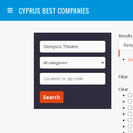
CYPRUS BEST COMPANIES
Results 
Di
Filter
Clear
Search