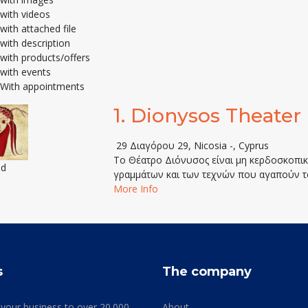
with videos
with attached file
with description
with products/offers
with events
With appointments
1.
Dionysos Theater
29 Διαγόρου 29, Nicosia -, Cyprus
Το Θέατρο Διόνυσος είναι μη κερδοσκοπική
ed
γραμμάτων και των τεχνών που αγαπούν τ
More Info
s
The company
 your business to over 20.000
About