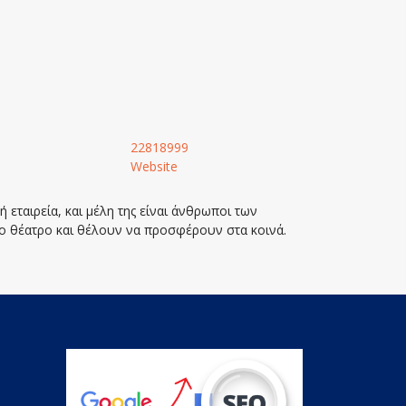
22818999
Website
 εταιρεία, και μέλη της είναι άνθρωποι των
ο θέατρο και θέλουν να προσφέρουν στα κοινά.