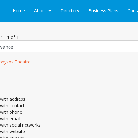
Home
About
Directory
Business Plans
Cont
1 - 1 of 1
onysos Theatre
with address
with contact
with phone
with email
with social networks
with website
with images