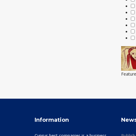
Featur
Information
New
Cyprus best companies is a business
Publish