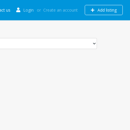
act us
Login
or
Create an account
Add listing