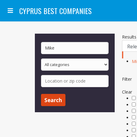
CYPRUS BEST COMPANIES
Results 
Mi
Filter
Clear
Search