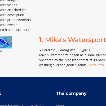
with videos
with attached file
with description
with products/offers
with events
With appointments
1.
Mike's Watersport
- Paralimni, Famagusta -, Cyprus
ed
Mike's Watersports began as a small busin
Sheltered by the pine tree forest at its bac
washing over the golden sands,
More Info
s
The company
 your business to over 20.000
About