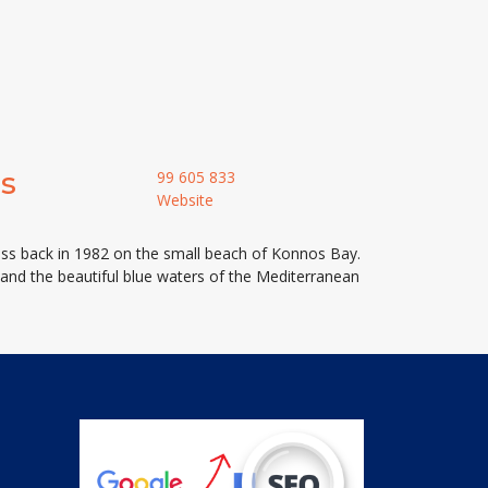
s
99 605 833
Website
ess back in 1982 on the small beach of Konnos Bay.
k and the beautiful blue waters of the Mediterranean