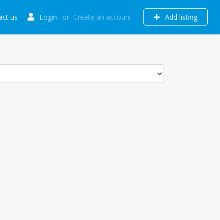
act us
Login
or
Create an account
Add listing