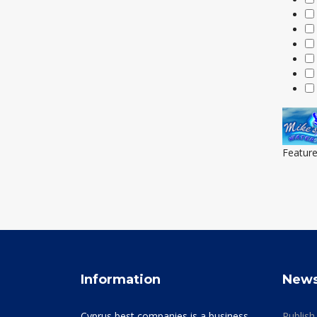
Featur
Information
New
Cyprus best companies is a business
Publish