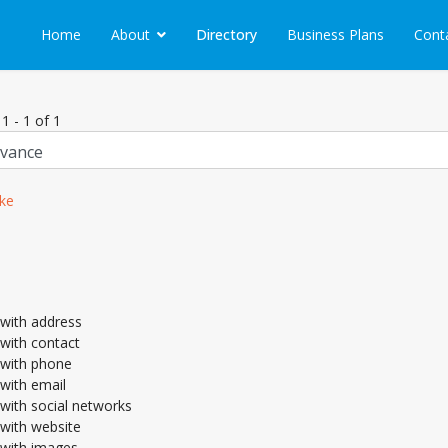
Home
About
Directory
Business Plans
Cont
1 - 1 of 1
ke
with address
with contact
with phone
with email
with social networks
with website
with images