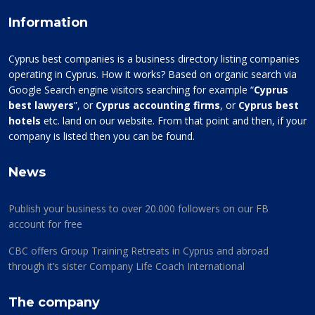
Information
Cyprus best companies is a business directory listing companies
operating in Cyprus. How it works? Based on organic search via
Google Search engine visitors searching for example “
Cyprus
best lawyers
”, or
Cyprus accounting firms
, or
Cyprus best
hotels
etc. land on our website. From that point and then, if your
company is listed then you can be found.
News
Publish your business to over 20.000 followers on our FB
account for free
CBC offers Group Training Retreats in Cyprus and abroad
through it’s sister Company Life Coach International
The company