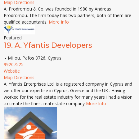
Map Directions
A. Prodromou & Co. was founded in 1980 by Andreas
Prodromou. The firm today has two partners, both of them are
qualified accountants.
More Info
Featured
19.
A. Yfantis Developers
- Miliou, Pafos 8726, Cyprus
99207525
Website
Map Directions
A. Yfantis Enterprises Ltd. is a registered company in Cyprus and
we offer our expertise in Cyprus, Greece and the UK . Having
worked for the real estate industry for many years I had a vision
to create the finest real estate company
More Info