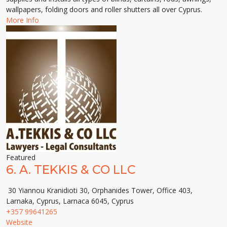
wallpapers, folding doors and roller shutters all over Cyprus.
More Info
Featured
6.
A. TEKKIS & CO LLC
30 Yiannou Kranidioti 30, Orphanides Tower, Office 403,
Larnaka, Cyprus, Larnaca 6045, Cyprus
+357 99641265
Website