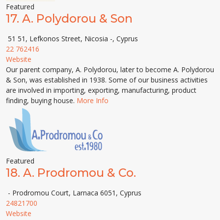
Featured
17.
A. Polydorou & Son
51 51, Lefkonos Street, Nicosia -, Cyprus
22 762416
Website
Our parent company, A. Polydorou, later to become A. Polydorou
& Son, was established in 1938. Some of our business activities
are involved in importing, exporting, manufacturing, product
finding, buying house.
More Info
Featured
18.
A. Prodromou & Co.
- Prodromou Court, Larnaca 6051, Cyprus
24821700
Website