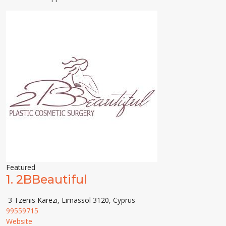
Featured
1.
2BBeautiful
3 Tzenis Karezi, Limassol 3120, Cyprus
99559715
Website