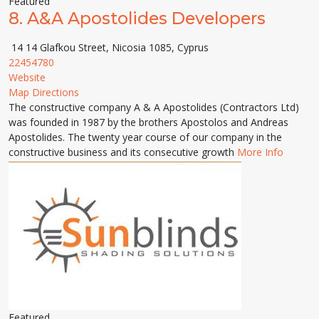
Featured
8.
A&A Apostolides Developers
14 14 Glafkou Street, Nicosia 1085, Cyprus
22454780
Website
Map Directions
The constructive company A & A Apostolides (Contractors Ltd)
was founded in 1987 by the brothers Apostolos and Andreas
Apostolides. The twenty year course of our company in the
constructive business and its consecutive growth
More Info
Featured