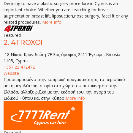
Deciding to have a plastic surgery procedure in Cyprus is an
important choice. Whether you are searching for breast
augmentation,breast lift, liposuction,nose surgery, facelift or any
related procedures,
More Info
Featured
2.
4TROXOI
18 Νίκου Κρανιδιώτη 7Ε 3ος όροφος 2411 Έγκωμη, Nicosia
1105, Cyprus
+357 22 472472
Website
Προσαρμοσμένο στην κυπριακή πραγματικότητα, το περιοδικό
με τη μεγαλύτερη ιστορία στο χώρο του αυτοκινήτου στην
Ελλάδα, άλλαξε ριζικά με την έκδοσή του, την αγορά του
Ειδικού Τύπου και στην Κύπρο
More Info
Featured