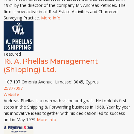
1981 by the director of the company Mr. Andreas Petrides. The
firm is now active in all Real Estate Activities and Chartered
Surveying Practice.
More Info
Featured
16.
A. Phellas Management
(Shipping) Ltd.
107 107 Omonia Avenue, Limassol 3045, Cyprus
25877097
Website
Andreas Phellas is a man with vision and goals. He took his first
steps in the Shipping & Forwarding business in 1968. Year by year
his innovative ideas together with his dedication led to success
and in May 1979
More Info