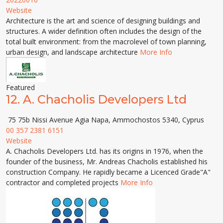
Website
Architecture is the art and science of designing buildings and
structures. A wider definition often includes the design of the
total built environment: from the macrolevel of town planning,
urban design, and landscape architecture
More Info
Featured
12.
A. Chacholis Developers Ltd
75 75b Nissi Avenue Agia Napa, Ammochostos 5340, Cyprus
00 357 2381 6151
Website
A. Chacholis Developers Ltd. has its origins in 1976, when the
founder of the business, Mr. Andreas Chacholis established his
construction Company. He rapidly became a Licenced Grade"A"
contractor and completed projects
More Info