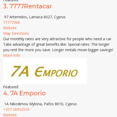
3.
7777Rentacar
97 Artemidos, Larnaca 6027, Cyprus
77777368
Website
Map Directions
Our monthly rates are very attractive for people who need a car.
Take advantage of great benefits like: Special rates: The longer
you rent the more you save. Longer rentals mean bigger savings!
More Info
Featured
4.
7A Emporio
1A Nikodimou Mylona, Pafos 8010, Cyprus
+357 26952535
Website