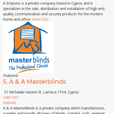
A Emporio is a private company based in Cyprus and it
specializes in the sale, distribution and installation of high end,
quality communication and security products for the modern
home and office.
More Info
Featured
5.
A & A Masterblinds
37 Michalaki Karaoli St, Larnaca 7104, Cyprus
24811061
Website
A & A Masterblinds is a private company which manufactures,
supplies and installs all types of blinds, curtains, rods, awnings,