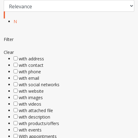
N
Filter
Clear
with address
with contact
with phone
with email
with social networks
with website
with images
with videos
with attached file
with description
with products/offers
with events
With appointments