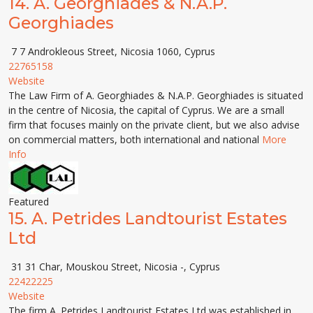
14.
A. Georghiades & N.A.P.
Georghiades
7 7 Androkleous Street, Nicosia 1060, Cyprus
22765158
Website
The Law Firm of A. Georghiades & N.A.P. Georghiades is situated
in the centre of Nicosia, the capital of Cyprus. We are a small
firm that focuses mainly on the private client, but we also advise
on commercial matters, both international and national
More
Info
Featured
15.
A. Petrides Landtourist Estates
Ltd
31 31 Char, Mouskou Street, Nicosia -, Cyprus
22422225
Website
The firm A. Petrides Landtourist Estates Ltd was established in