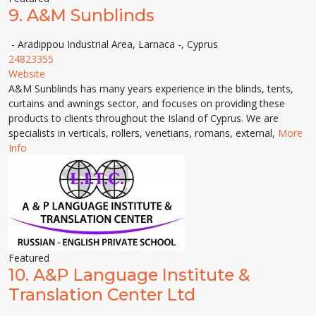
9.
A&M Sunblinds
- Aradippou Industrial Area, Larnaca -, Cyprus
24823355
Website
A&M Sunblinds has many years experience in the blinds, tents,
curtains and awnings sector, and focuses on providing these
products to clients throughout the Island of Cyprus. We are
specialists in verticals, rollers, venetians, romans, external,
More
Info
Featured
10.
A&P Language Institute &
Translation Center Ltd