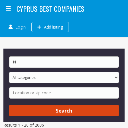
CYPRUS BEST COMPANIES
Login
Add listing
Search
Results 1 - 20 of 2006