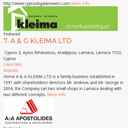
http://www.cypruslegalanswers.com
More Info
Featured
7.
A & G KLEIMA LTD
Cyprus 2, Ayiou Athanasiou, Aradippou, Larnaca, Larnaca 7102,
Cyprus
24641960
Website
Home A & G KLEIMA LTD is a family business established in
1991 with shareholders/ directors Mr. Andreas and Mr. George In
2004, the Company ran two small shops in Larnaca dealing with
two different concepts.
More Info