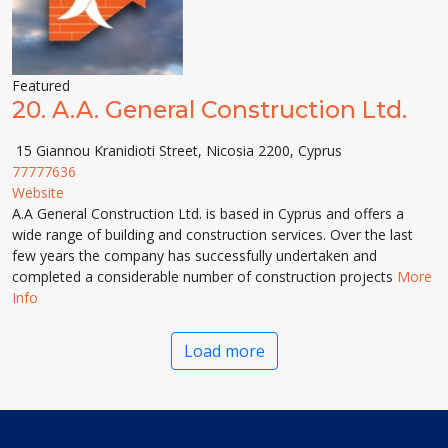
Featured
20.
A.A. General Construction Ltd.
15 Giannou Kranidioti Street, Nicosia 2200, Cyprus
77777636
Website
A.A General Construction Ltd. is based in Cyprus and offers a
wide range of building and construction services. Over the last
few years the company has successfully undertaken and
completed a considerable number of construction projects
More
Info
Load more