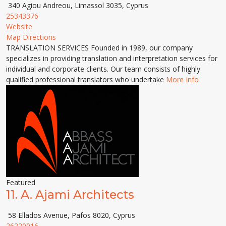
340 Agiou Andreou, Limassol 3035, Cyprus
25343376
Website
Map Directions
TRANSLATION SERVICES Founded in 1989, our company
specializes in providing translation and interpretation services for
individual and corporate clients. Our team consists of highly
qualified professional translators who undertake
More Info
Featured
11.
A. Ajami Architects
58 Ellados Avenue, Pafos 8020, Cyprus
26220016