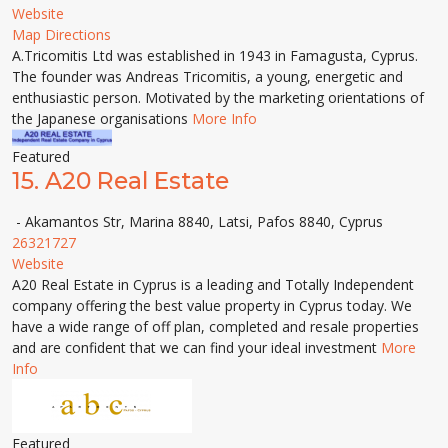
Website
Map Directions
A.Tricomitis Ltd was established in 1943 in Famagusta, Cyprus.
The founder was Andreas Tricomitis, a young, energetic and
enthusiastic person. Motivated by the marketing orientations of
the Japanese organisations
More Info
Featured
15.
A20 Real Estate
- Akamantos Str, Marina 8840, Latsi, Pafos 8840, Cyprus
26321727
Website
A20 Real Estate in Cyprus is a leading and Totally Independent
company offering the best value property in Cyprus today. We
have a wide range of off plan, completed and resale properties
and are confident that we can find your ideal investment
More
Info
Featured