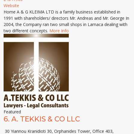
Website
Home A & G KLEIMA LTD is a family business established in
1991 with shareholders/ directors Mr. Andreas and Mr. George In
2004, the Company ran two small shops in Larnaca dealing with
two different concepts.
More Info
Featured
6.
A. TEKKIS & CO LLC
30 Yiannou Kranidioti 30, Orphanides Tower, Office 403,