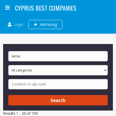
CYPRUS BEST COMPANIES
Login
Add listing
Search
Results 1 - 20 of 730