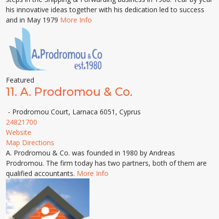
his innovative ideas together with his dedication led to success
and in May 1979
More Info
Featured
11.
A. Prodromou & Co.
- Prodromou Court, Larnaca 6051, Cyprus
24821700
Website
Map Directions
A. Prodromou & Co. was founded in 1980 by Andreas
Prodromou. The firm today has two partners, both of them are
qualified accountants.
More Info