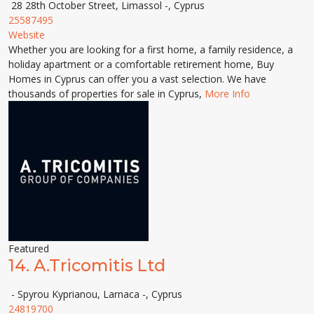
28 28th October Street, Limassol -, Cyprus
25587495
Website
Whether you are looking for a first home, a family residence, a
holiday apartment or a comfortable retirement home, Buy
Homes in Cyprus can offer you a vast selection. We have
thousands of properties for sale in Cyprus,
More Info
Featured
14.
A.Tricomitis Ltd
- Spyrou Kyprianou, Larnaca -, Cyprus
24819700