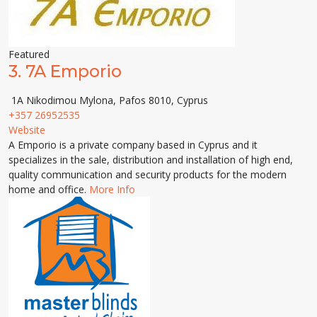
Featured
3.
7A Emporio
1A Nikodimou Mylona, Pafos 8010, Cyprus
+357 26952535
Website
A Emporio is a private company based in Cyprus and it
specializes in the sale, distribution and installation of high end,
quality communication and security products for the modern
home and office.
More Info