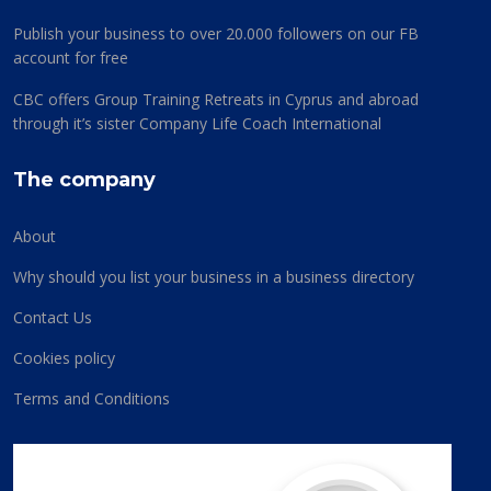
Publish your business to over 20.000 followers on our FB
account for free
CBC offers Group Training Retreats in Cyprus and abroad
through it’s sister Company Life Coach International
The company
About
Why should you list your business in a business directory
Contact Us
Cookies policy
Terms and Conditions