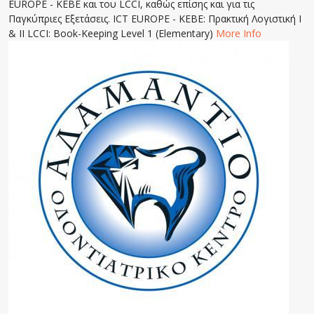
EUROPE - KEBE και του LCCI, καθώς επίσης και για τις
Παγκύπριες Εξετάσεις. ICT EUROPE - KEBE: Πρακτική Λογιστική Ι
& ΙΙ LCCI: Book-Keeping Level 1 (Elementary)
More Info