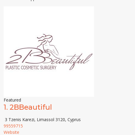
Featured
1.
2BBeautiful
3 Tzenis Karezi, Limassol 3120, Cyprus
99559715
Website