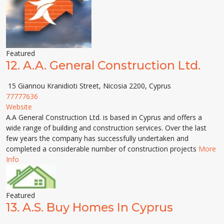
Featured
12.
A.A. General Construction Ltd.
15 Giannou Kranidioti Street, Nicosia 2200, Cyprus
77777636
Website
A.A General Construction Ltd. is based in Cyprus and offers a
wide range of building and construction services. Over the last
few years the company has successfully undertaken and
completed a considerable number of construction projects
More
Info
Featured
13.
A.S. Buy Homes In Cyprus