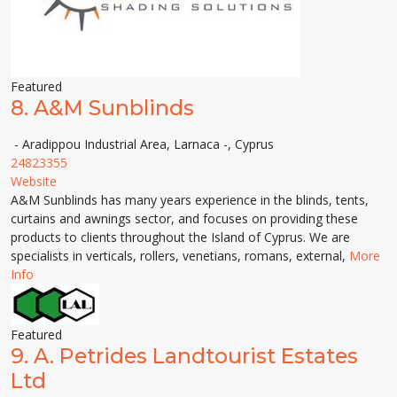
Featured
8.
A&M Sunblinds
- Aradippou Industrial Area, Larnaca -, Cyprus
24823355
Website
A&M Sunblinds has many years experience in the blinds, tents,
curtains and awnings sector, and focuses on providing these
products to clients throughout the Island of Cyprus. We are
specialists in verticals, rollers, venetians, romans, external,
More
Info
Featured
9.
A. Petrides Landtourist Estates
Ltd