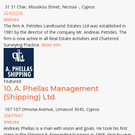
31 31 Char, Mouskou Street, Nicosia -, Cyprus
22422225
Website
The firm A. Petrides Landtourist Estates Ltd was established in
1981 by the director of the company Mr. Andreas Petrides. The
firm is now active in all Real Estate Activities and Chartered
Surveying Practice.
More Info
Featured
10.
A. Phellas Management
(Shipping) Ltd.
107 107 Omonia Avenue, Limassol 3045, Cyprus
25877097
Website
Andreas Phellas is a man with vision and goals. He took his first
steps in the Shipping & Forwarding business in 1968. Year by year