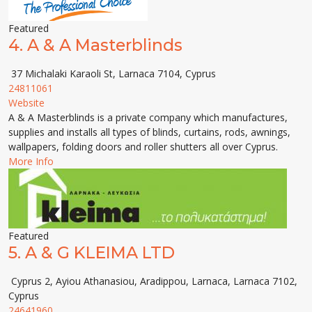
Featured
4.
A & A Masterblinds
37 Michalaki Karaoli St, Larnaca 7104, Cyprus
24811061
Website
A & A Masterblinds is a private company which manufactures,
supplies and installs all types of blinds, curtains, rods, awnings,
wallpapers, folding doors and roller shutters all over Cyprus.
More Info
Featured
5.
A & G KLEIMA LTD
Cyprus 2, Ayiou Athanasiou, Aradippou, Larnaca, Larnaca 7102,
Cyprus
24641960