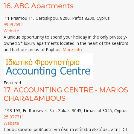
16.
ABC Apartments
11 Priamou 11, Geroskipou, 8200, Pafos 8200, Cyprus
99097692
Website
A unique opportunity to spend your holiday in the only privately-
owned 5* luxury apartments located in the heart of the seafront
and harbour areas of Paphos.
More Info
Featured
17.
ACCOUNTING CENTRE - MARIOS
CHARALAMBOUS
193 193, Fr. Roosevelt Str., Zakaki 3045, Limassol 3045, Cyprus
25 877711
Website
Προσφέρονται μαθήματα για όλα τα επίπεδα εξετάσεων της ICT