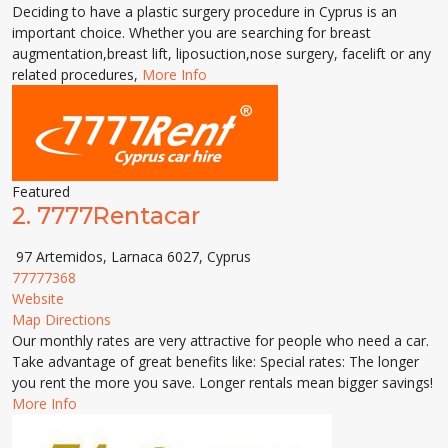
Deciding to have a plastic surgery procedure in Cyprus is an
important choice. Whether you are searching for breast
augmentation,breast lift, liposuction,nose surgery, facelift or any
related procedures,
More Info
Featured
2.
7777Rentacar
97 Artemidos, Larnaca 6027, Cyprus
77777368
Website
Map Directions
Our monthly rates are very attractive for people who need a car.
Take advantage of great benefits like: Special rates: The longer
you rent the more you save. Longer rentals mean bigger savings!
More Info