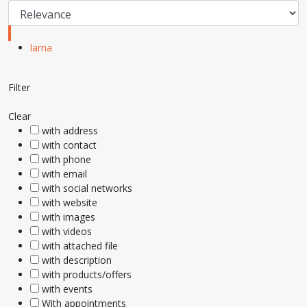
larna
Filter
Clear
with address
with contact
with phone
with email
with social networks
with website
with images
with videos
with attached file
with description
with products/offers
with events
With appointments