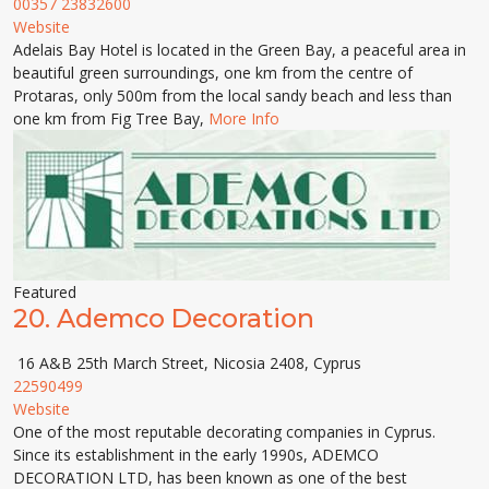
00357 23832600
Website
Adelais Bay Hotel is located in the Green Bay, a peaceful area in
beautiful green surroundings, one km from the centre of
Protaras, only 500m from the local sandy beach and less than
one km from Fig Tree Bay,
More Info
Featured
20.
Ademco Decoration
16 A&B 25th March Street, Nicosia 2408, Cyprus
22590499
Website
One of the most reputable decorating companies in Cyprus.
Since its establishment in the early 1990s, ADEMCO
DECORATION LTD, has been known as one of the best