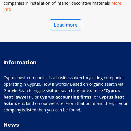
companies in installation of interior decorative materials
More
Info
Load more
Information
Cyprus best companies is a business directory listing companies
operating in Cyprus. How it works? Based on organic search via
Google Search engine visitors searching for example “
Cyprus
best lawyers
”, or
Cyprus accounting firms
, or
Cyprus best
hotels
etc. land on our website. From that point and then, if your
company is listed then you can be found.
News