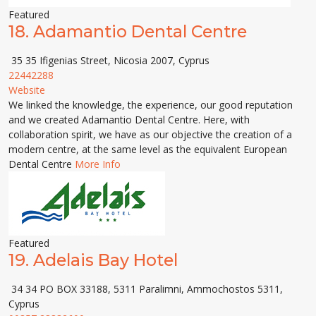
Featured
18.
Adamantio Dental Centre
35 35 Ifigenias Street, Nicosia 2007, Cyprus
22442288
Website
We linked the knowledge, the experience, our good reputation
and we created Adamantio Dental Centre. Here, with
collaboration spirit, we have as our objective the creation of a
modern centre, at the same level as the equivalent European
Dental Centre
More Info
Featured
19.
Adelais Bay Hotel
34 34 PO BOX 33188, 5311 Paralimni, Ammochostos 5311,
Cyprus