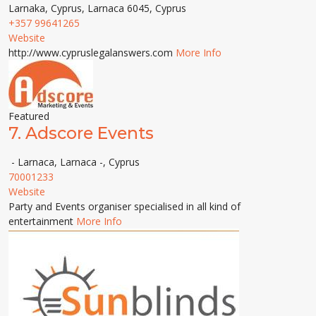
Larnaka, Cyprus, Larnaca 6045, Cyprus
+357 99641265
Website
http://www.cypruslegalanswers.com
More Info
Featured
7.
Adscore Events
- Larnaca, Larnaca -, Cyprus
70001233
Website
Party and Events organiser specialised in all kind of
entertainment
More Info