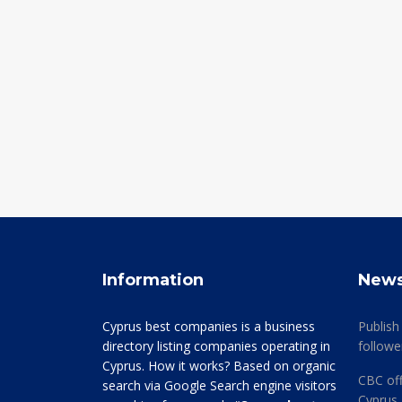
Information
New
Cyprus best companies is a business
Publish
directory listing companies operating in
followe
Cyprus. How it works? Based on organic
CBC off
search via Google Search engine visitors
Cyprus 