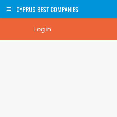
CYPRUS BEST COMPANIES
Login