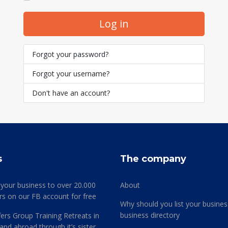
Log in
Forgot your password?
Forgot your username?
Don't have an account?
s
The company
 your business to over 20.000
About
rs on our FB account for free
Why should you list your busines
business directory
ers Group Training Retreats in
and abroad through it’s sister