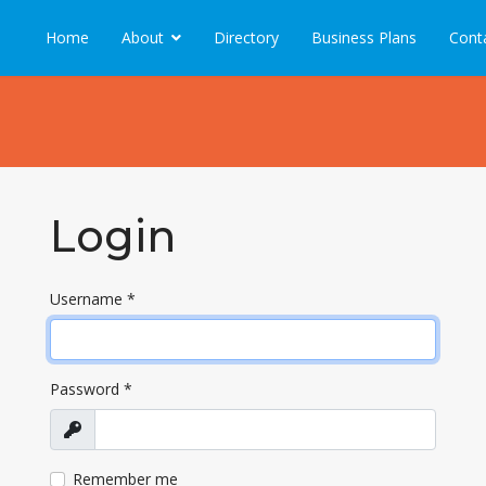
Home
About
Directory
Business Plans
Cont
Login
Username
*
Password
*
Show
Remember me