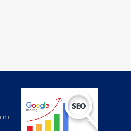
s in a