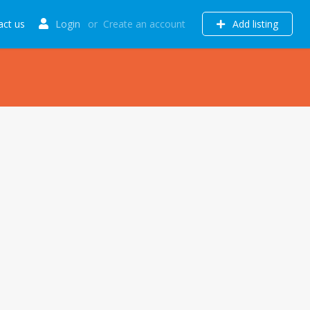
act us
Login
or
Create an account
Add listing