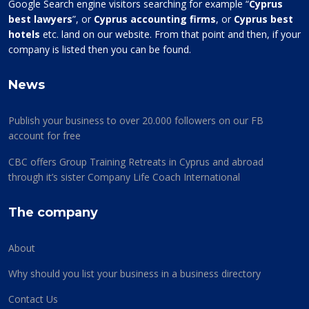
Google Search engine visitors searching for example “
Cyprus
best lawyers
”, or
Cyprus accounting firms
, or
Cyprus best
hotels
etc. land on our website. From that point and then, if your
company is listed then you can be found.
News
Publish your business to over 20.000 followers on our FB
account for free
CBC offers Group Training Retreats in Cyprus and abroad
through it’s sister Company Life Coach International
The company
About
Why should you list your business in a business directory
Contact Us