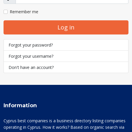
Show
Remember me
Log in
Forgot your password?
Forgot your username?
Don't have an account?
Information
Cyprus best companies is a business directory listing companies
operating in Cyprus. How it works? Based on organic search via