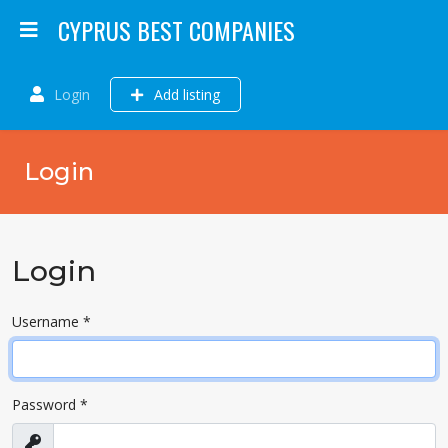
CYPRUS BEST COMPANIES
Login
Add listing
Login
Login
Username
*
Password
*