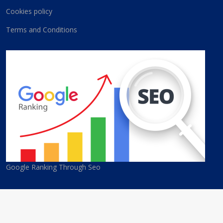
Cookies policy
Terms and Conditions
Google Ranking Through Seo