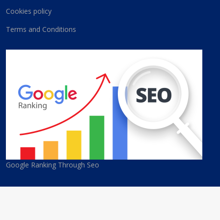
Cookies policy
Terms and Conditions
Google Ranking Through Seo