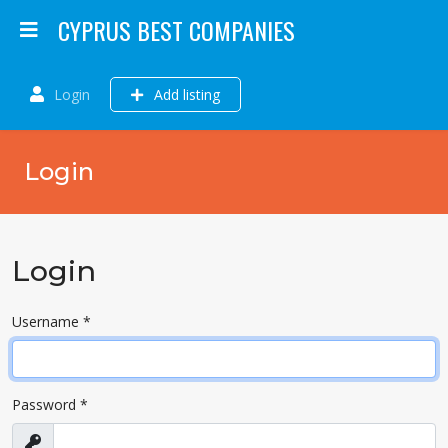
CYPRUS BEST COMPANIES
Login
Add listing
Login
Login
Username
*
Password
*