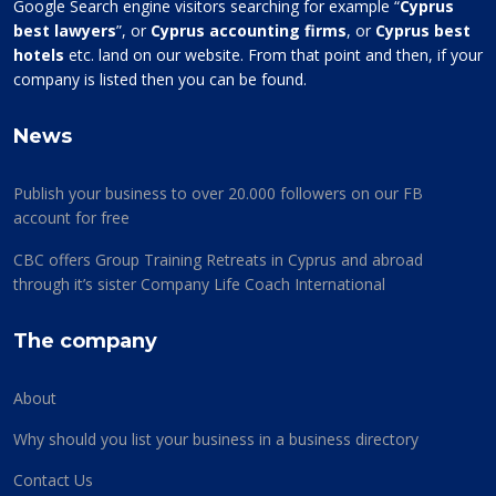
Google Search engine visitors searching for example “
Cyprus
best lawyers
”, or
Cyprus accounting firms
, or
Cyprus best
hotels
etc. land on our website. From that point and then, if your
company is listed then you can be found.
News
Publish your business to over 20.000 followers on our FB
account for free
CBC offers Group Training Retreats in Cyprus and abroad
through it’s sister Company Life Coach International
The company
About
Why should you list your business in a business directory
Contact Us