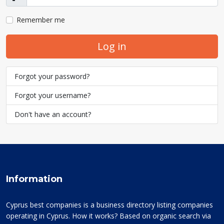
Show
Remember me
Log in
Forgot your password?
Forgot your username?
Don't have an account?
Information
Cyprus best companies is a business directory listing companies
operating in Cyprus. How it works? Based on organic search via