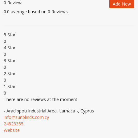
0 Review
Add New
0.0 average based on 0 Reviews
5 Star
0
4 Star
0
3 Star
0
2 Star
0
1 Star
0
There are no reviews at the moment
- Aradippou Industrial Area, Larnaca -, Cyprus
info@sunblinds.com.cy
24823355
Website