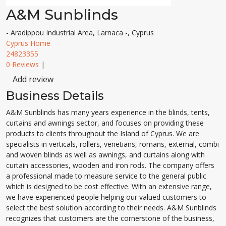
A&M Sunblinds
- Aradippou Industrial Area, Larnaca -, Cyprus
Cyprus Home
24823355
0 Reviews
|
Add review
Business Details
A&M Sunblinds has many years experience in the blinds, tents,
curtains and awnings sector, and focuses on providing these
products to clients throughout the Island of Cyprus. We are
specialists in verticals, rollers, venetians, romans, external, combi
and woven blinds as well as awnings, and curtains along with
curtain accessories, wooden and iron rods. The company offers
a professional made to measure service to the general public
which is designed to be cost effective. With an extensive range,
we have experienced people helping our valued customers to
select the best solution according to their needs. A&M Sunblinds
recognizes that customers are the cornerstone of the business,