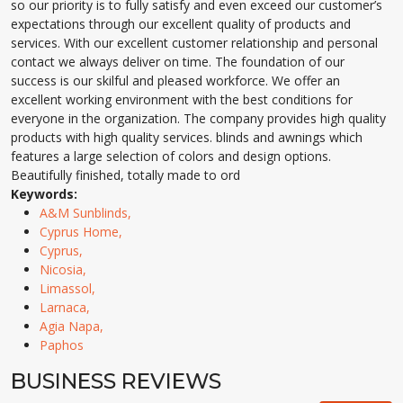
so our priority is to fully satisfy and even exceed our customer’s
expectations through our excellent quality of products and
services. With our excellent customer relationship and personal
contact we always deliver on time. The foundation of our
success is our skilful and pleased workforce. We offer an
excellent working environment with the best conditions for
everyone in the organization. The company provides high quality
products with high quality services. blinds and awnings which
features a large selection of colors and design options.
Beautifully finished, totally made to ord
Keywords:
A&M Sunblinds,
Cyprus Home,
Cyprus,
Nicosia,
Limassol,
Larnaca,
Agia Napa,
Paphos
BUSINESS REVIEWS