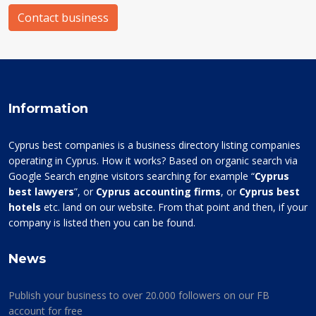
Contact business
Information
Cyprus best companies is a business directory listing companies
operating in Cyprus. How it works? Based on organic search via
Google Search engine visitors searching for example “
Cyprus
best lawyers
”, or
Cyprus accounting firms
, or
Cyprus best
hotels
etc. land on our website. From that point and then, if your
company is listed then you can be found.
News
Publish your business to over 20.000 followers on our FB
account for free