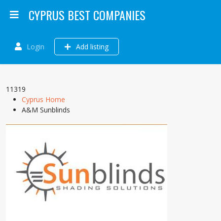
CYPRUS BEST COMPANIES
Login
Add listing
11319
Cyprus Home
A&M Sunblinds