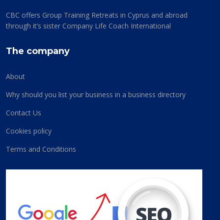
CBC offers Group Training Retreats in Cyprus and abroad
through it’s sister Company Life Coach International
The company
About
Why should you list your business in a business directory
Contact Us
Cookies policy
Terms and Conditions