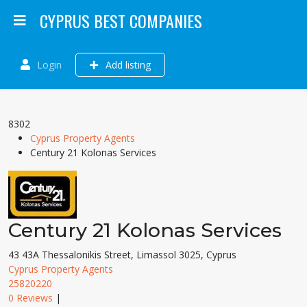
CYPRUS BEST COMPANIES
Login
Add listing
8302
Cyprus Property Agents
Century 21 Kolonas Services
Century 21 Kolonas Services
43 43A Thessalonikis Street, Limassol 3025, Cyprus
Cyprus Property Agents
25820220
0 Reviews
|