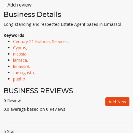
Add review
Business Details
Long-standing and respected Estate Agent based in Limassol
Keywords:
Century 21 Kolonas Services,
Cyprus,
nicosia,
larnaca,
limassol,
famagusta,
papho
BUSINESS REVIEWS
0 Review
Add New
0.0 average based on 0 Reviews
5 Star