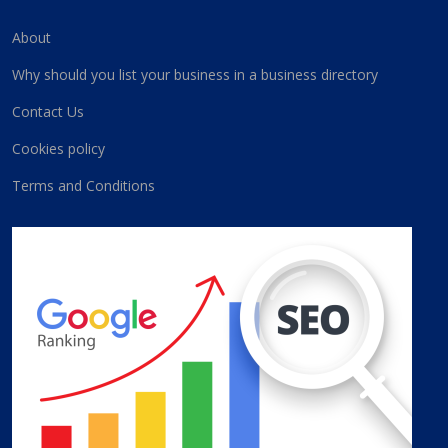
About
Why should you list your business in a business directory
Contact Us
Cookies policy
Terms and Conditions