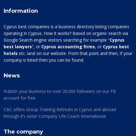
Information
Cyprus best companies is a business directory listing companies
operating in Cyprus. How it works? Based on organic search via
Google Search engine visitors searching for example “
Cyprus
best lawyers
”, or
Cyprus accounting firms
, or
Cyprus best
hotels
etc. land on our website. From that point and then, if your
company is listed then you can be found.
News
Publish your business to over 20.000 followers on our FB
account for free
CBC offers Group Training Retreats in Cyprus and abroad
through it’s sister Company Life Coach International
The company