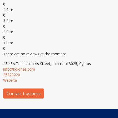
0
4 Star
0
3 Star
0
2 Star
0
1 Star
0
There are no reviews at the moment
43 43A Thessalonikis Street, Limassol 3025, Cyprus
info@kolonas.com
25820220
Website
Contact business