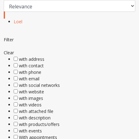
Loel
Filter
Clear
with address
with contact
with phone
with email
with social networks
with website
with images
with videos
with attached file
with description
with products/offers
with events
With appointments