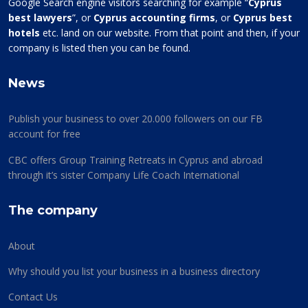
Google Search engine visitors searching for example “
Cyprus
best lawyers
”, or
Cyprus accounting firms
, or
Cyprus best
hotels
etc. land on our website. From that point and then, if your
company is listed then you can be found.
News
Publish your business to over 20.000 followers on our FB
account for free
CBC offers Group Training Retreats in Cyprus and abroad
through it’s sister Company Life Coach International
The company
About
Why should you list your business in a business directory
Contact Us