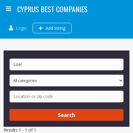
CYPRUS BEST COMPANIES
Login
Add listing
Search
Results 1 - 1 of 1