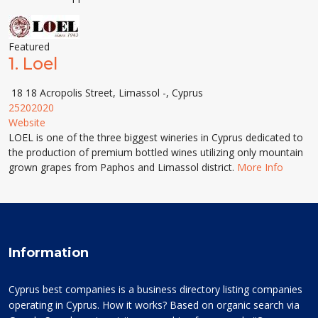
Featured
1.
Loel
18 18 Acropolis Street, Limassol -, Cyprus
25202020
Website
LOEL is one of the three biggest wineries in Cyprus dedicated to
the production of premium bottled wines utilizing only mountain
grown grapes from Paphos and Limassol district.
More Info
Information
Cyprus best companies is a business directory listing companies
operating in Cyprus. How it works? Based on organic search via