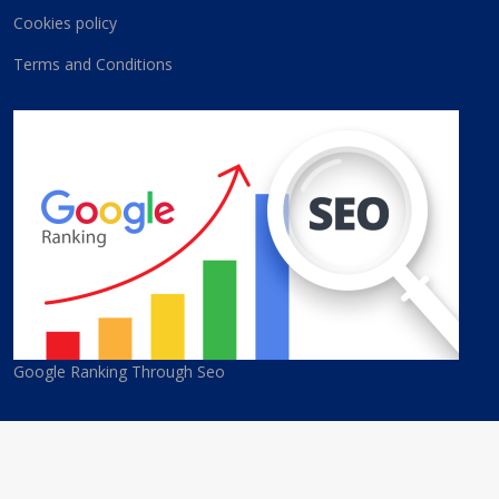
Cookies policy
Terms and Conditions
Google Ranking Through Seo
© 2026 Cyprus Best Companies. All Rights Reserved. Developed