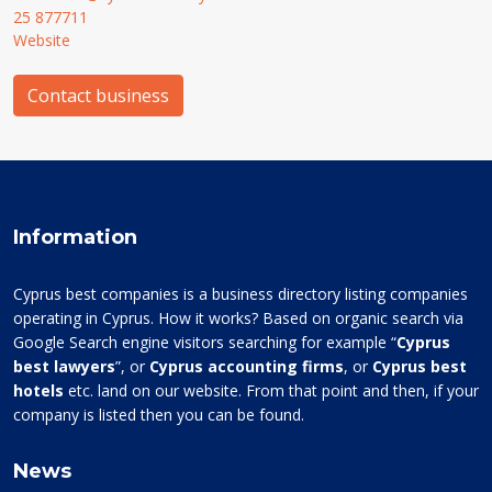
25 877711
Website
Contact business
Information
Cyprus best companies is a business directory listing companies
operating in Cyprus. How it works? Based on organic search via
Google Search engine visitors searching for example “
Cyprus
best lawyers
”, or
Cyprus accounting firms
, or
Cyprus best
hotels
etc. land on our website. From that point and then, if your
company is listed then you can be found.
News