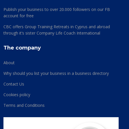
Publish your business to over 20.000 followers on our FB
account for free
CBC offers Group Training Retreats in Cyprus and abroad
through it’s sister Company Life Coach International
The company
About
Why should you list your business in a business directory
Contact Us
Cookies policy
Terms and Conditions