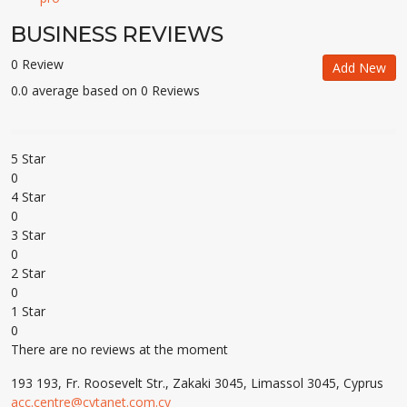
BUSINESS REVIEWS
0 Review
Add New
0.0 average based on 0 Reviews
5 Star
0
4 Star
0
3 Star
0
2 Star
0
1 Star
0
There are no reviews at the moment
193 193, Fr. Roosevelt Str., Zakaki 3045, Limassol 3045, Cyprus
acc.centre@cytanet.com.cy