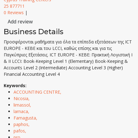
25 877711
0 Reviews
|
Add review
Business Details
Προσφέρονται μαθήματα για όλα τα επίπεδα εξετάσεων της ICT
EUROPE - KEBE και του LCCI, καθώς επίσης και για τις
Παγκύπριες Εξετάσεις. ICT EUROPE - KEBE: Πρακτική Λογιστική Ι
& ΙΙ LCCI: Book-Keeping Level 1 (Elementary) Book-Keeping &
Accounts Level 2 (Intermediate) Accounting Level 3 (Higher)
Financial Accounting Level 4
Keywords:
ACCOUNTING CENTRE,
Nicosia,
limassol,
larnaca,
Famagusta,
paphos,
pafos,
pro