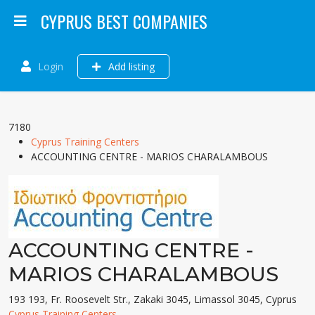
CYPRUS BEST COMPANIES
Login
Add listing
7180
Cyprus Training Centers
ACCOUNTING CENTRE - MARIOS CHARALAMBOUS
ACCOUNTING CENTRE -
MARIOS CHARALAMBOUS
193 193, Fr. Roosevelt Str., Zakaki 3045, Limassol 3045, Cyprus
Cyprus Training Centers