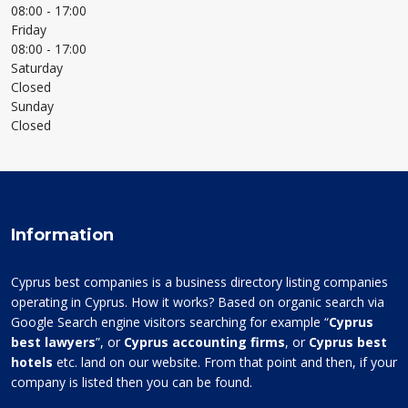
08:00
- 17:00
Friday
08:00
- 17:00
Saturday
Closed
Sunday
Closed
Information
Cyprus best companies is a business directory listing companies
operating in Cyprus. How it works? Based on organic search via
Google Search engine visitors searching for example “
Cyprus
best lawyers
”, or
Cyprus accounting firms
, or
Cyprus best
hotels
etc. land on our website. From that point and then, if your
company is listed then you can be found.