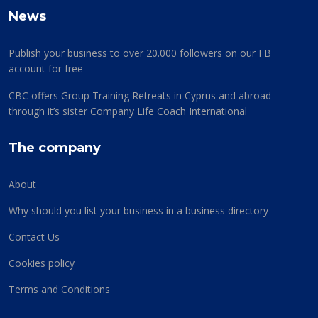
News
Publish your business to over 20.000 followers on our FB
account for free
CBC offers Group Training Retreats in Cyprus and abroad
through it’s sister Company Life Coach International
The company
About
Why should you list your business in a business directory
Contact Us
Cookies policy
Terms and Conditions