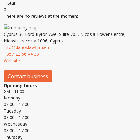
1 Star
0
There are no reviews at the moment
Cyprus 36 Lord Byron Ave, Suite 703, Nicosia Tower Centre,
Nicosia, Nicosia 1096, Cyprus
info@danoslawfirm.eu
+357 22 66 44 33
Website
Contact business
Opening hours
GMT -11:00
Monday
08:00
- 17:00
Tuesday
08:00
- 17:00
Wednesday
08:00
- 17:00
Thursday