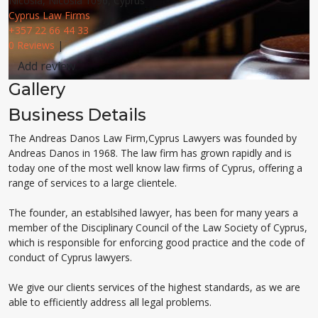
Nicosia, Nicosia 1096, Cyprus
Cyprus Law Firms
+357 22 66 44 33
0 Reviews
|
Add review
Gallery
Business Details
The Andreas Danos Law Firm,Cyprus Lawyers was founded by
Andreas Danos in 1968. The law firm has grown rapidly and is
today one of the most well know law firms of Cyprus, offering a
range of services to a large clientele.
The founder, an establsihed lawyer, has been for many years a
member of the Disciplinary Council of the Law Society of Cyprus,
which is responsible for enforcing good practice and the code of
conduct of Cyprus lawyers.
We give our clients services of the highest standards, as we are
able to efficiently address all legal problems.