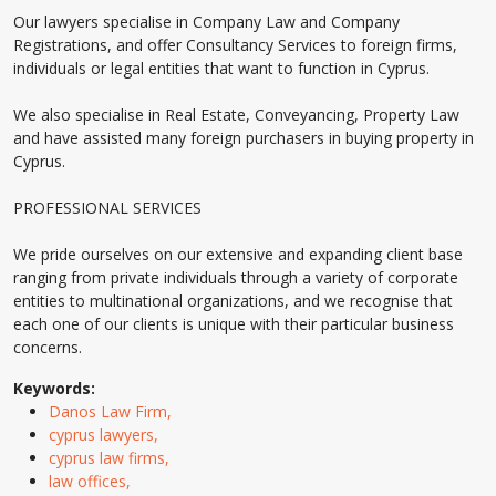
Our lawyers specialise in Company Law and Company
Registrations, and offer Consultancy Services to foreign firms,
individuals or legal entities that want to function in Cyprus.
We also specialise in Real Estate, Conveyancing, Property Law
and have assisted many foreign purchasers in buying property in
Cyprus.
PROFESSIONAL SERVICES
We pride ourselves on our extensive and expanding client base
ranging from private individuals through a variety of corporate
entities to multinational organizations, and we recognise that
each one of our clients is unique with their particular business
concerns.
Keywords:
Danos Law Firm,
cyprus lawyers,
cyprus law firms,
law offices,