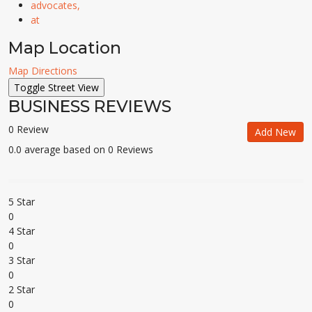
advocates,
at
Map Location
Map Directions
BUSINESS REVIEWS
0 Review
Add New
0.0 average based on 0 Reviews
5 Star
0
4 Star
0
3 Star
0
2 Star
0