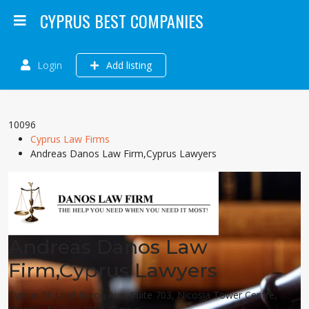
CYPRUS BEST COMPANIES
Login
Add listing
10096
Cyprus Law Firms
Andreas Danos Law Firm,Cyprus Lawyers
Andreas Danos Law
Firm,Cyprus Lawyers
Cyprus 36 Lord Byron Ave, Suite 703, Nicosia Tower Centre,