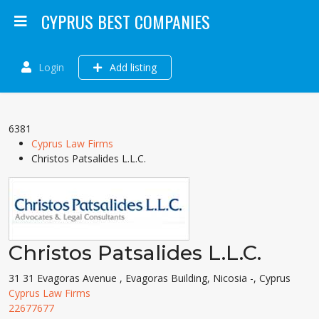
CYPRUS BEST COMPANIES
Login
Add listing
6381
Cyprus Law Firms
Christos Patsalides L.L.C.
Christos Patsalides L.L.C.
31 31 Evagoras Avenue , Evagoras Building, Nicosia -, Cyprus
Cyprus Law Firms
22677677