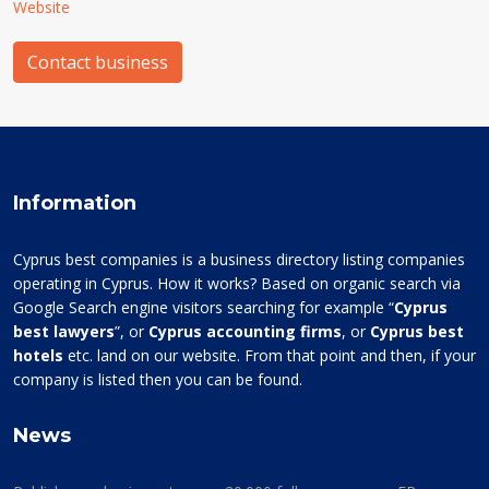
Website
Contact business
Information
Cyprus best companies is a business directory listing companies
operating in Cyprus. How it works? Based on organic search via
Google Search engine visitors searching for example “
Cyprus
best lawyers
”, or
Cyprus accounting firms
, or
Cyprus best
hotels
etc. land on our website. From that point and then, if your
company is listed then you can be found.
News