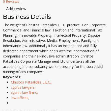
0 Reviews
|
Add review
Business Details
The weight of Christos Patsalides L.L.C. practice is on Corporate,
Commercial and Financial law, Taxation and International Tax
Planning, Immovable Property, Intellectual Property, Dispute
Resolution, Administrative, Media, Employment, Family, and
Inheritance law. Additionally it has an experienced and fully
dedicated department which deals with the incorporation of
companies and their all-inclusive administration. Christos
Patsalides Corporate Management Ltd undertakes all the
accounting and consultancy work necessary for the successful
running of any company.
Keywords:
Christos Patsalides L.L.C.,
cyprus lawyers,
cyprus law firms,
law offices,