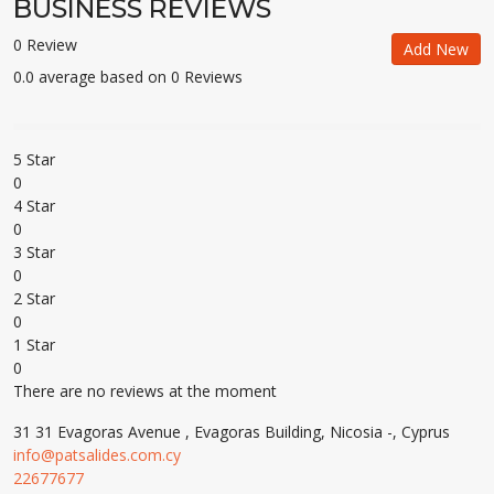
BUSINESS REVIEWS
0 Review
Add New
0.0 average based on 0 Reviews
5 Star
0
4 Star
0
3 Star
0
2 Star
0
1 Star
0
There are no reviews at the moment
31 31 Evagoras Avenue , Evagoras Building, Nicosia -, Cyprus
info@patsalides.com.cy
22677677