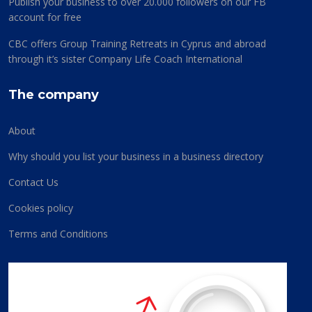
Publish your business to over 20.000 followers on our FB
account for free
CBC offers Group Training Retreats in Cyprus and abroad
through it’s sister Company Life Coach International
The company
About
Why should you list your business in a business directory
Contact Us
Cookies policy
Terms and Conditions