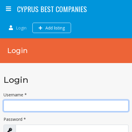
CYPRUS BEST COMPANIES
Login
Add listing
Login
Login
Username
*
Password
*