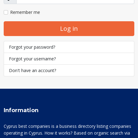
Show
Remember me
Log in
Forgot your password?
Forgot your username?
Don't have an account?
Information
Cyprus best companies is a business directory listing companies
operating in Cyprus. How it works? Based on organic search via