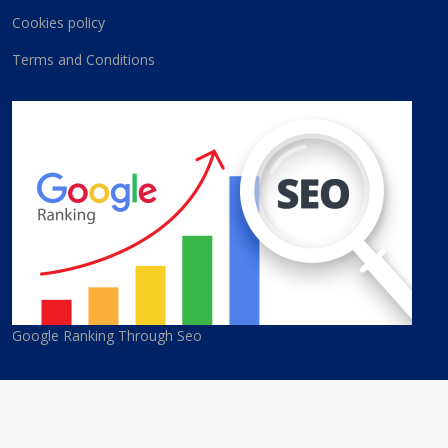
Cookies policy
Terms and Conditions
Google Ranking Through Seo