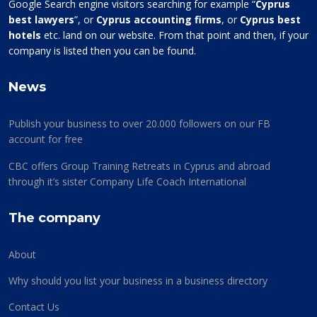
Google Search engine visitors searching for example “
Cyprus
best lawyers
”, or
Cyprus accounting firms
, or
Cyprus best
hotels
etc. land on our website. From that point and then, if your
company is listed then you can be found.
News
Publish your business to over 20.000 followers on our FB
account for free
CBC offers Group Training Retreats in Cyprus and abroad
through it’s sister Company Life Coach International
The company
About
Why should you list your business in a business directory
Contact Us